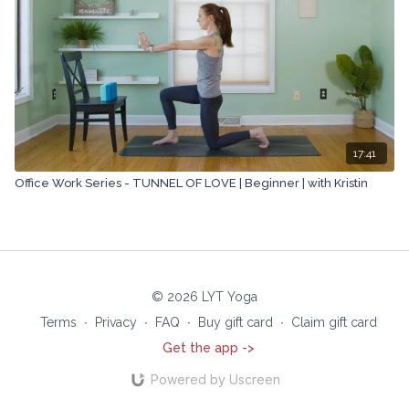
17:41
Office Work Series - TUNNEL OF LOVE | Beginner | with Kristin
© 2026 LYT Yoga
Terms
∙
Privacy
∙
FAQ
∙
Buy gift card
∙
Claim gift card
Get the app ->
Powered by Uscreen