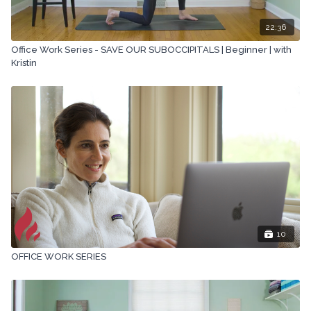
22:36
Office Work Series - SAVE OUR SUBOCCIPITALS | Beginner | with
Kristin
10
OFFICE WORK SERIES