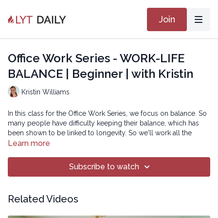
Join
Office Work Series - WORK-LIFE
BALANCE | Beginner | with Kristin
Kristin Williams
In this class for the Office Work Series, we focus on balance. So
many people have difficulty keeping their balance, which has
been shown to be linked to longevity. So we'll work all the
muscle groups to help improve your balance!
Learn more
Copyright © 2019 LYT Yoga® Inc.
Subscribe to watch
All rights reserved. No part of this broadcast may be
reproduced, distributed, or transmitted in any form or by any
Related Videos
means, including transcribing, recording or other electronic or
mechanical methods, without the prior written permission of the