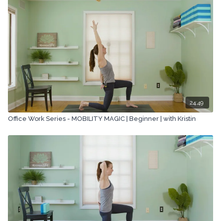
company.
24:49
Office Work Series - MOBILITY MAGIC | Beginner | with Kristin