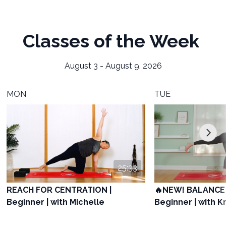
Classes of the Week
August 3 - August 9, 2026
MON
TUE
25:33
REACH FOR CENTRATION |
🔥NEW! BALANCE 
Beginner | with Michelle
Beginner | with Kr