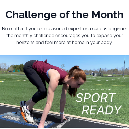
Challenge of the Month
No matter if you're a seasoned expert or a curious beginner,
the monthly challenge encourages you to expand your
horizons and feel more at home in your body.