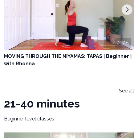
21:28
MOVING THROUGH THE NIYAMAS: TAPAS | Beginner |
with Rhonna
See all
21-40 minutes
Beginner level classes