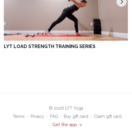
LYT LOAD STRENGTH TRAINING SERIES
© 2026 LYT Yoga
Terms
∙
Privacy
∙
FAQ
∙
Buy gift card
∙
Claim gift card
Get the app ->