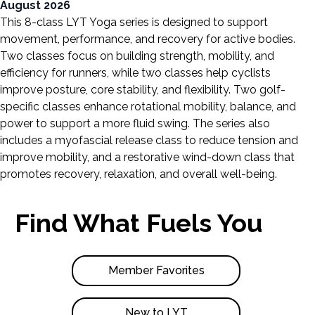
August 2026
This 8-class LYT Yoga series is designed to support
movement, performance, and recovery for active bodies.
Two classes focus on building strength, mobility, and
efficiency for runners, while two classes help cyclists
improve posture, core stability, and flexibility. Two golf-
specific classes enhance rotational mobility, balance, and
power to support a more fluid swing. The series also
includes a myofascial release class to reduce tension and
improve mobility, and a restorative wind-down class that
promotes recovery, relaxation, and overall well-being.
Find What Fuels You
Member Favorites
New to LYT