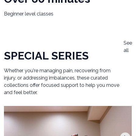
Beginner level classes
See
all
SPECIAL SERIES
Whether you're managing pain, recovering from
injury, or addressing imbalances, these curated
collections offer focused support to help you move
and feel better.