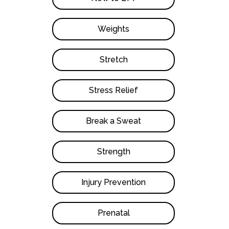
Weights
Stretch
Stress Relief
Break a Sweat
Strength
Injury Prevention
Prenatal