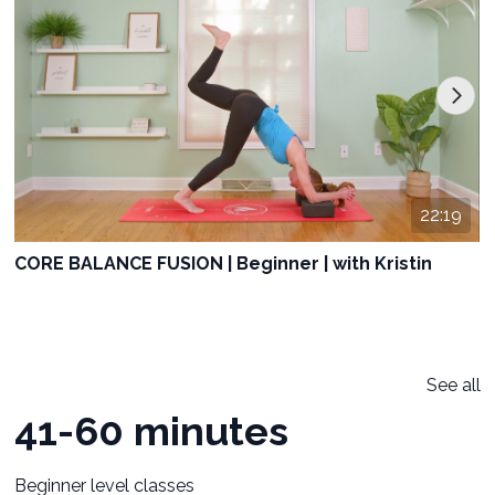
22:19
CORE BALANCE FUSION | Beginner | with Kristin
See all
41-60 minutes
Beginner level classes