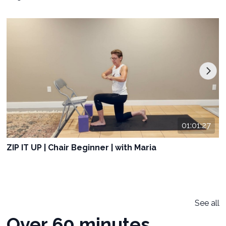
01:01:27
ZIP IT UP | Chair Beginner | with Maria
See all
Over 60 minutes