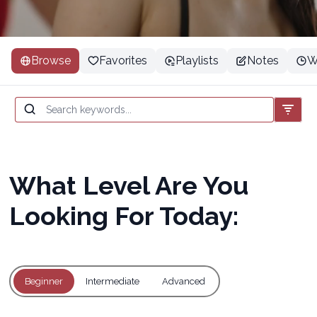
Browse
Favorites
Playlists
Notes
W
What Level Are You
Looking For Today:
Beginner
Intermediate
Advanced