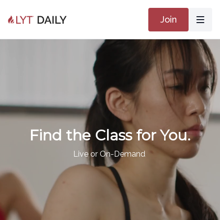
Join
Find the Class for You.
Live or On-Demand