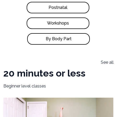
Postnatal
Workshops
By Body Part
See all
20 minutes or less
Beginner level classes