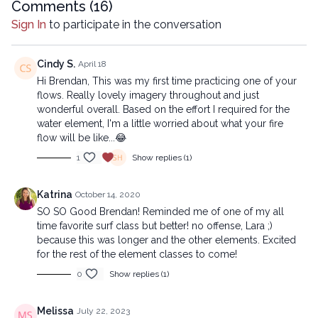
Comments (
16
)
Sign In
to participate in the conversation
Cindy S.
April 18
Hi Brendan, This was my first time practicing one of your
flows. Really lovely imagery throughout and just
wonderful overall. Based on the effort I required for the
water element, I'm a little worried about what your fire
flow will be like...😂
1
Show replies (1)
Katrina
October 14, 2020
SO SO Good Brendan! Reminded me of one of my all
time favorite surf class but better! no offense, Lara ;)
because this was longer and the other elements. Excited
for the rest of the element classes to come!
0
Show replies (1)
Melissa
July 22, 2023