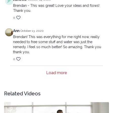
Brendan - This was great! Love your ideas and flows!
Thank you.
0
Ann
October 13, 2020
Brendan! This was everything for me right now, really
needed to free some stuff and water was just the
remedy. I feel so much better! So amazing. Thank you
thank you.
0
Load more
Related Videos