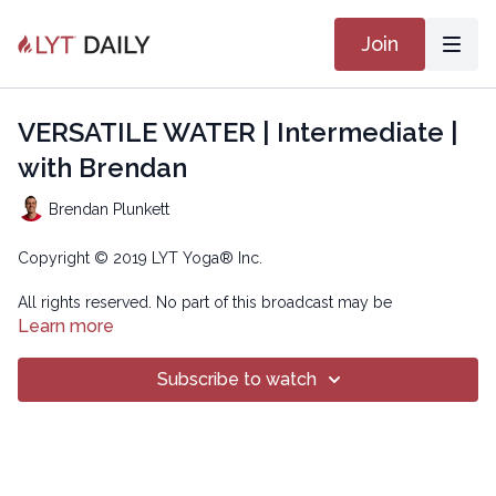
Join
VERSATILE WATER | Intermediate |
with Brendan
Brendan Plunkett
Copyright © 2019 LYT Yoga® Inc.
All rights reserved. No part of this broadcast may be
reproduced, distributed, or transmitted in any form or by any
Learn more
means, including transcribing, recording or other electronic or
mechanical methods, without the prior written permission of the
Subscribe to watch
company.