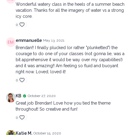
Wonderful watery class in the heels of a summer beach
vacation. Thanks for all the imagery of water vs a strong
icy core.
0
emmanuelle
May 13, 2021
Brendan!! I finally plucked (or rather "plunketted") the
courage to do one of your classes (not gonna lie, was a
bit apprehensive it would be way over my capabilities!)
and it was amazing!! Am feeling so fluid and buoyant
right now. Loved, loved it!
0
KB
October 27, 2020
Great job Brendan! Love how you tied the theme
throughout! So creative and fun!
0
Katie M.
October 15, 2020