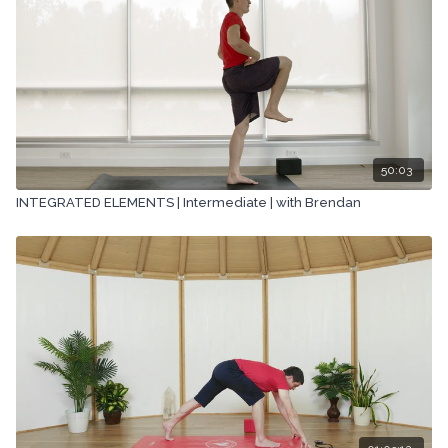
50:03
INTEGRATED ELEMENTS | Intermediate | with Brendan