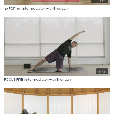
01:03:12
30 FOR 30 | Intermediate | with Brendan
44:13
FOCUS FIRE | Intermediate | with Brendan