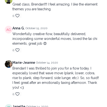
Great class, Brendan!!!! I feel amazing. I like the element
themes you are teaching.
0
Anna G.
October 15, 2020
Wonderfully creative flow, beautifully delivered,
incorporating some wonderful moves, loved the tai chi
elements, great job 😍
0
Marie-Jeanne
October 14, 2020
Brendan! I was thrilled to join you for a flow today. I
especially loved that wave move (plank, lower, cobra,
rise to plank, step forward, side lunge, etc.). So, so fluid!!
I feel great after an emotionally taxing afternoon. Thank
you! <3
0
Janette
October 14, 2020