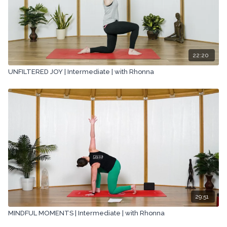
22:20
UNFILTERED JOY | Intermediate | with Rhonna
29:51
MINDFUL MOMENTS | Intermediate | with Rhonna