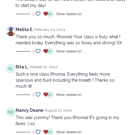
to start my day!
1
Show replies (1)
Melita E.
February 03, 2023
Thank you so much, Rhonna! Your class is truly what I
needed today. Everything was so flowy and strong! XX
1
Show replies (1)
Rita L.
October 10, 2022
Such a nice class Rhonna. Everything feels more
spacious and fluid including the breath ! Thanks so
much 🌸
1
Show replies (1)
Nancy Deane
August 27, 2022
This was yummy! Thank you Rhonna! It's going in my
faves :) xo
1
Show replies (1)