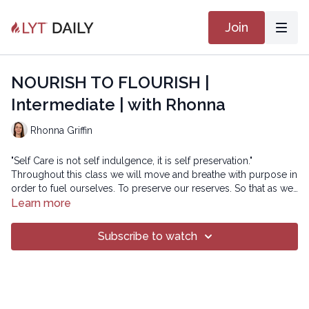
Join
NOURISH TO FLOURISH |
Intermediate | with Rhonna
Rhonna Griffin
"Self Care is not self indulgence, it is self preservation."
Throughout this class we will move and breathe with purpose in
order to fuel ourselves. To preserve our reserves. So that as we
move through life we can shine bright, with love and
Learn more
compassion for all beings around us.
Copyright © 2022 LYT Yoga® Inc.
Subscribe to watch
All rights reserved. No part of this broadcast may be
reproduced, distributed, or transmitted in any form or by any
means, including transcribing, recording or other electronic or
mechanical methods, without the prior written permission of the
company.