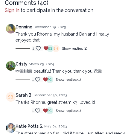
Comments (
40
)
Sign In
to participate in the conversation
Donnine
December 09, 2025
Thank you Rhonna, my husband Dan and I really
enjoyed that!
2
Show replies (1)
Cristy
March 25, 2024
🫶🏼🙌🏼 beautiful! Thank you thank you 👏🏼
1
Show replies (1)
Sarah B.
September 30, 2023
Thanks Rhonna, great stream <3; loved it!
1
Show replies (1)
Katie Potts S.
May 04, 2023
The stream was so fun I did it twice! I am filled and ready