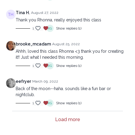
Tina H.
August 27, 2022
Thank you Rhonna, really enjoyed this class
1
Show replies (1)
brooke_mcadam
August 25, 2022
Ahhh, loved this class Rhonna <3 thank you for creating
it!! Just what I needed this morning.
1
Show replies (1)
eefryer
March 09, 2022
Back of the moon--haha. sounds like a fun bar or
nightclub.
1
Show replies (1)
Load more