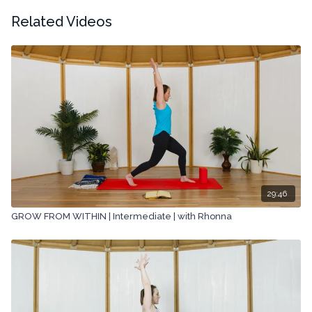
Related Videos
29:46
GROW FROM WITHIN | Intermediate | with Rhonna