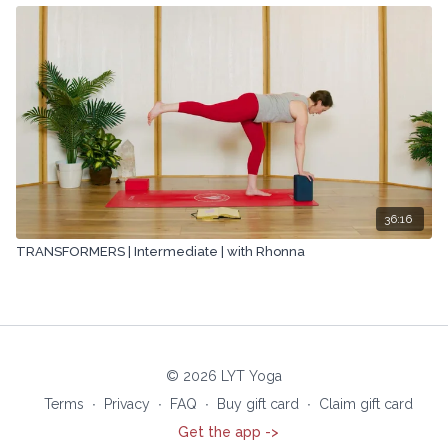
36:16
TRANSFORMERS | Intermediate | with Rhonna
© 2026 LYT Yoga
Terms
∙
Privacy
∙
FAQ
∙
Buy gift card
∙
Claim gift card
Get the app ->