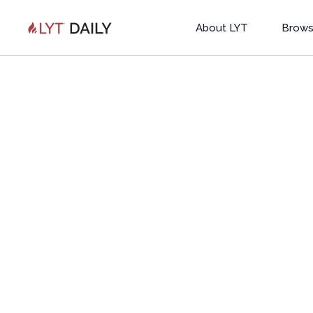
About LYT
Brows