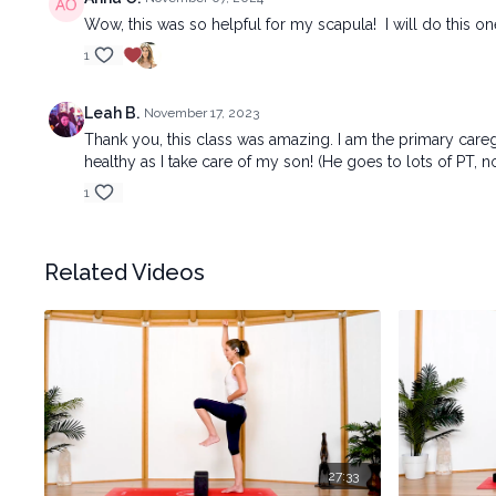
Wow, this was so helpful for my scapula! I will do this o
1
Leah B.
November 17, 2023
Thank you, this class was amazing. I am the primary car
healthy as I take care of my son! (He goes to lots of PT, n
1
Related Videos
27:33