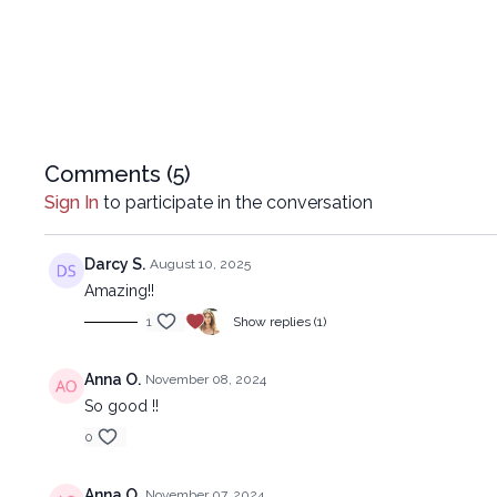
Comments (
5
)
Sign In
to participate in the conversation
Darcy S.
August 10, 2025
Amazing!!
1
Show replies (1)
Anna O.
November 08, 2024
So good !!
0
Anna O.
November 07, 2024