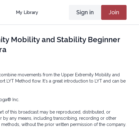
Sign in
Join
My Library
ty Mobility and Stability Beginner
ra
l combine movements from the Upper Extremity Mobility and
short LYT Method flow. It's a great introduction to LYT and can be
oga® Inc.
art of this broadcast may be reproduced, distributed, or
or by any means, including transcribing, recording or other
 methods, without the prior written permission of the company.