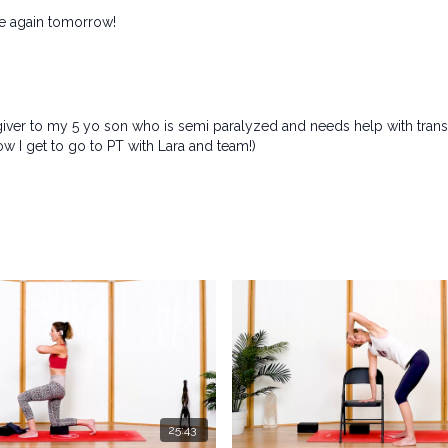
ne again tomorrow!
egiver to my 5 yo son who is semi paralyzed and needs help with tran
ow I get to go to PT with Lara and team!)
25:43