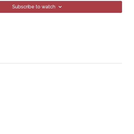
Subscribe to watch