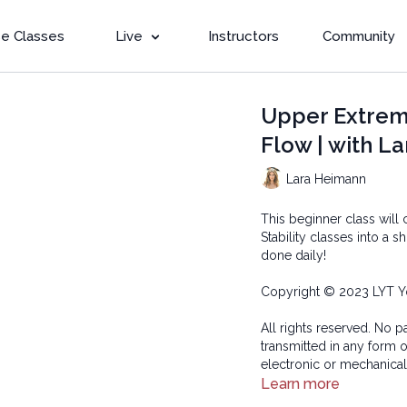
e Classes
Live
Instructors
Community
Upper Extremi
Flow | with La
Lara Heimann
This beginner class wil
Stability classes into a 
done daily!
Copyright © 2023 LYT Y
All rights reserved. No p
transmitted in any form 
electronic or mechanical
Learn more