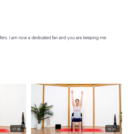
sfers. I am now a dedicated fan and you are keeping me
17:39
15:30