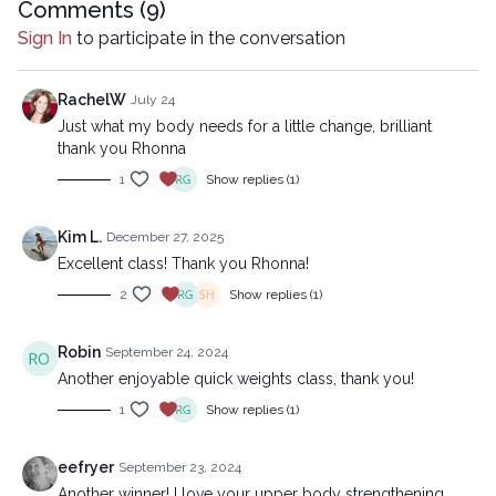
reproduced, distributed, or transmitted in any form or by any
Comments (
9
)
means, including transcribing, recording or other electronic or
Sign In
to participate in the conversation
mechanical methods, without the prior written permission of the
company.
RachelW
July 24
Just what my body needs for a little change, brilliant
thank you Rhonna
1
Show replies (1)
Kim L.
December 27, 2025
Excellent class! Thank you Rhonna!
2
Show replies (1)
Robin
September 24, 2024
Another enjoyable quick weights class, thank you!
1
Show replies (1)
eefryer
September 23, 2024
Another winner! I love your upper body strengthening