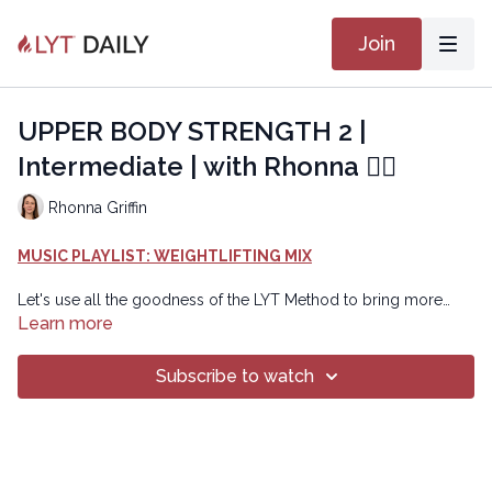
Join
UPPER BODY STRENGTH 2 |
Intermediate | with Rhonna 🏋🏽
Rhonna Griffin
MUSIC PLAYLIST: WEIGHTLIFTING MIX
Let's use all the goodness of the LYT Method to bring more
strength to our body using weights. Option to use 3-pound or
Learn more
5-pounds weights as well as a block instead of a weight. Class
includes a RESET to prepare the brain body connection,
Subscribe to watch
followed by three blocks of work that are repeated with options
to add on the second time.
Copyright © 2024 LYT Yoga® Inc.
All rights reserved. No part of this broadcast may be