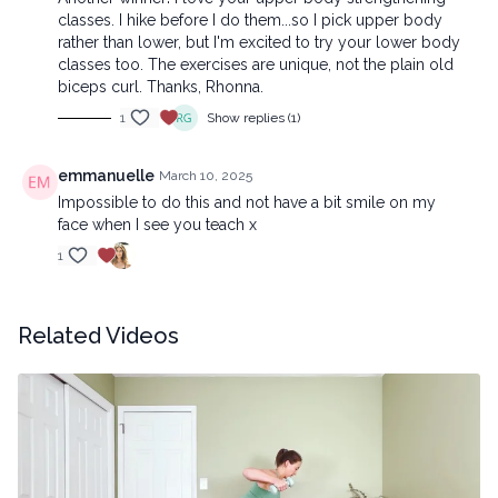
classes. I hike before I do them...so I pick upper body
rather than lower, but I'm excited to try your lower body
classes too. The exercises are unique, not the plain old
biceps curl. Thanks, Rhonna.
1
Show replies (1)
emmanuelle
March 10, 2025
Impossible to do this and not have a bit smile on my
face when I see you teach x
1
Related Videos