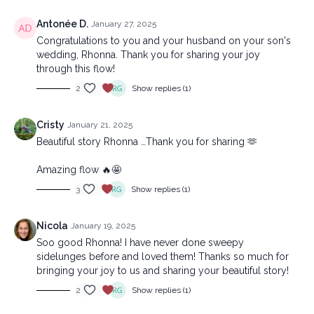
Antonée D.
January 27, 2025
Congratulations to you and your husband on your son's
wedding, Rhonna. Thank you for sharing your joy
through this flow!
2
Show replies (1)
Cristy
January 21, 2025
Beautiful story Rhonna …Thank you for sharing 🫶
Amazing flow 🔥🤩
3
Show replies (1)
Nicola
January 19, 2025
Soo good Rhonna! I have never done sweepy
sidelunges before and loved them! Thanks so much for
bringing your joy to us and sharing your beautiful story!
2
Show replies (1)