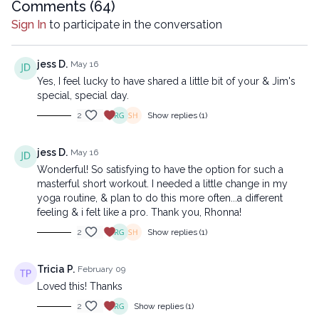
Comments (
64
)
Sign In
to participate in the conversation
jess D.
May 16
Yes, I feel lucky to have shared a little bit of your & Jim's
special, special day.
2
Show replies (1)
jess D.
May 16
Wonderful! So satisfying to have the option for such a
masterful short workout. I needed a little change in my
yoga routine, & plan to do this more often...a different
feeling & i felt like a pro. Thank you, Rhonna!
2
Show replies (1)
Tricia P.
February 09
Loved this! Thanks
2
Show replies (1)