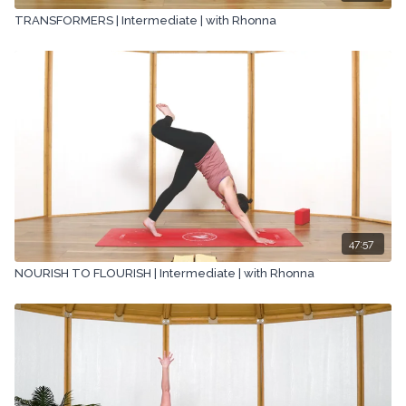
TRANSFORMERS | Intermediate | with Rhonna
47:57
NOURISH TO FLOURISH | Intermediate | with Rhonna