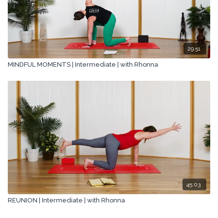
29:51
MINDFUL MOMENTS | Intermediate | with Rhonna
45:03
REUNION | Intermediate | with Rhonna