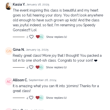
Kasia Y.
January 16, 2025
The event inspiring this class is beautiful and my heart
goes so full hearing your story. You don't look anywhere
old enough to have such grown up kids! And the class
was joyful indeed, so fast, I'm renaming you Speedy
Gonzalez!!! Lol
2
Show replies (1)
Gina N.
January 15, 2025
Really great class! More joy that I thought! You packed a
lot in to one short-ish class. Congrats to your son!! ❤️
4
Show replies (1)
Allison C.
September 26, 2024
It is amazing what you can fit into 30mins! Thanks for a
great class!
4
Show replies (1)