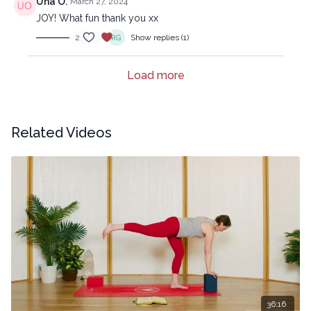
Una O.
March 27, 2024
JOY! What fun thank you xx
2
Show replies (1)
Load more
Related Videos
36:16