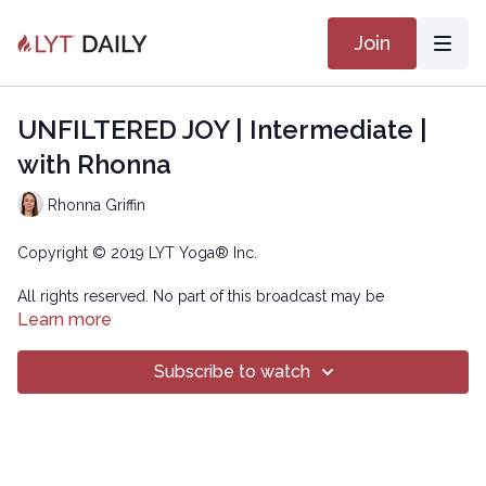
Join
UNFILTERED JOY | Intermediate |
with Rhonna
Rhonna Griffin
Copyright © 2019 LYT Yoga® Inc.
All rights reserved. No part of this broadcast may be
reproduced, distributed, or transmitted in any form or by any
Learn more
means, including transcribing, recording or other electronic or
mechanical methods, without the prior written permission of the
Subscribe to watch
company.