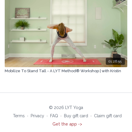
01:26:55
Mobilize To Stand Tall - A LYT Method® Workshop | with Kristin
© 2026 LYT Yoga
Terms
∙
Privacy
∙
FAQ
∙
Buy gift card
∙
Claim gift card
Get the app ->