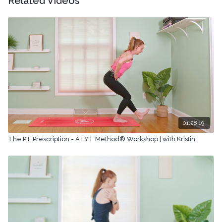
Related Videos
Copyright © 2024 LYT Yoga® Inc.
All rights reserved. No part of this broadcast may be
reproduced, distributed, or transmitted in any form or by any
means, including transcribing, recording or other electronic or
mechanical methods, without the prior written permission of the
company.
01:28:19
The PT Prescription - A LYT Method® Workshop | with Kristin