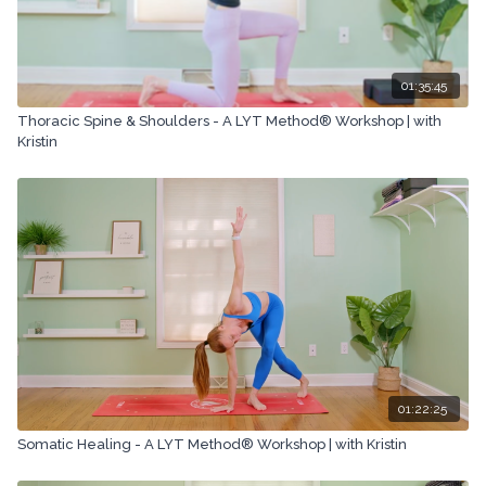
01:35:45
Thoracic Spine & Shoulders - A LYT Method® Workshop | with
Kristin
01:22:25
Somatic Healing - A LYT Method® Workshop | with Kristin