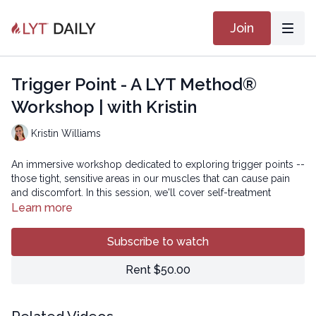
Join
Trigger Point - A LYT Method®
Workshop | with Kristin
Kristin Williams
An immersive workshop dedicated to exploring trigger points --
those tight, sensitive areas in our muscles that can cause pain
and discomfort. In this session, we'll cover self-treatment
techniques using tools like a yoga block, tennis ball, or towel
Learn more
roll to alleviate tension, followed by a traditional LYT flow
incorporating dynamic stretching and posture retraining to
Subscribe to watch
prevent future trigger point development.
Rent $50.00
Come prepared to take control of your soft tissue health and
rejuvenate your body!