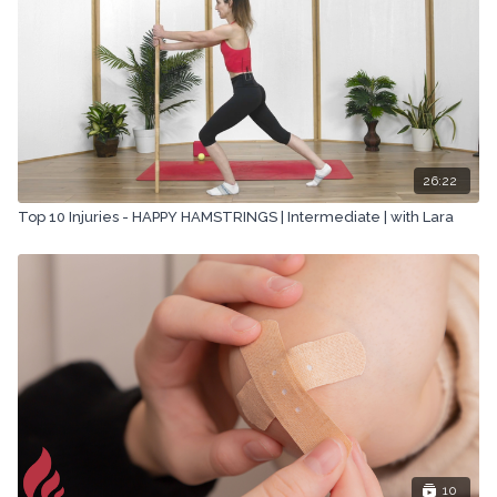
26:22
Top 10 Injuries - HAPPY HAMSTRINGS | Intermediate | with Lara
10