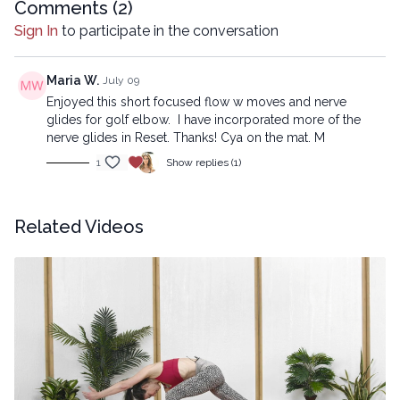
Comments (
2
)
Sign In
to participate in the conversation
Maria W.
July 09
Enjoyed this short focused flow w moves and nerve
glides for golf elbow. I have incorporated more of the
nerve glides in Reset. Thanks! Cya on the mat. M
1
Show replies (1)
Related Videos