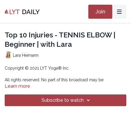
Join
Top 10 Injuries - TENNIS ELBOW |
Beginner | with Lara
Lara Heimann
Copyright © 2021 LYT Yoga® Inc.
All rights reserved. No part of this broadcast may be
reproduced, distributed, or transmitted in any form or by any
Learn more
means, including transcribing, recording or other electronic or
mechanical methods, without the prior written permission of the
Subscribe to watch
company.