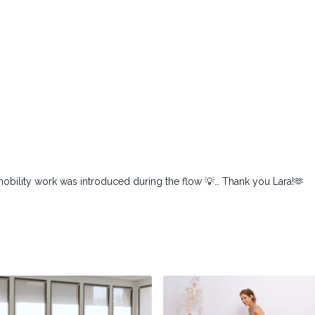
 mobility work was introduced during the flow 💡… Thank you Lara!🫶