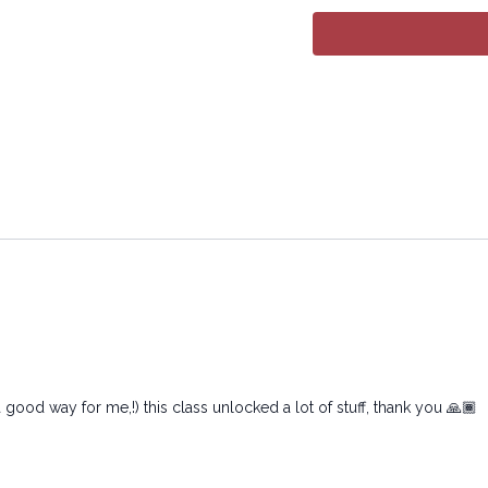
All rights reserved. No p
transmitted in any form 
electronic or mechanical
 good way for me,!) this class unlocked a lot of stuff, thank you 🙏🏾