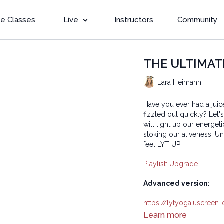
e Classes
Live
Instructors
Community
THE ULTIMATE 
Lara Heimann
Have you ever had a juic
fizzled out quickly? Let'
will light up our energet
stoking our aliveness. Un
feel LYT UP!
Playlist: Upgrade
Advanced version:
https://lytyoga.uscreen
Learn more
Copyright © 2024 LYT Y