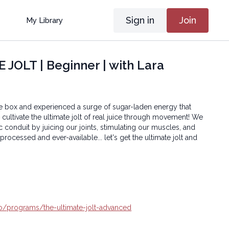
Sign in
Join
My Library
JOLT | Beginner | with Lara
e box and experienced a surge of sugar-laden energy that
s cultivate the ultimate jolt of real juice through movement! We
ic conduit by juicing our joints, stimulating our muscles, and
processed and ever-available... let's get the ultimate jolt and
.io/programs/the-ultimate-jolt-advanced
oga® Inc.