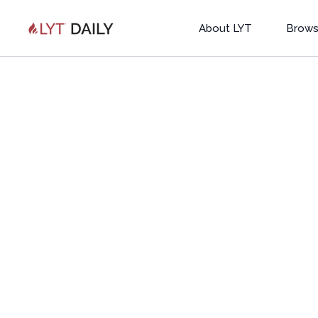
About LYT
Brows