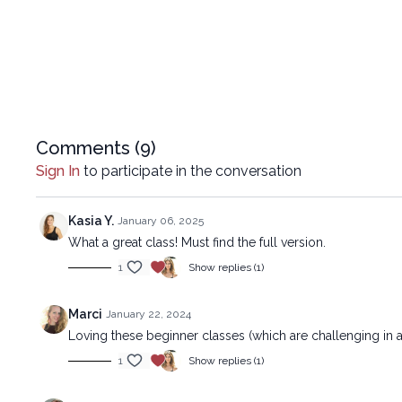
Comments (
9
)
Sign In
to participate in the conversation
Kasia Y.
January 06, 2025
What a great class! Must find the full version.
1
Show replies (1)
Marci
January 22, 2024
Loving these beginner classes (which are challenging in a
1
Show replies (1)