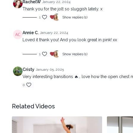
RachelW
January 22, 2024
Thank you for the jolt so sluggish lately. x
1
Show replies (1)
Annie C.
January 22, 2024
Loved it thank you! And you look great in pink! xx
1
Show replies (1)
Cristy
January 05, 2025
Very interesting transitions 🔥… love how the open chest
0
Related Videos