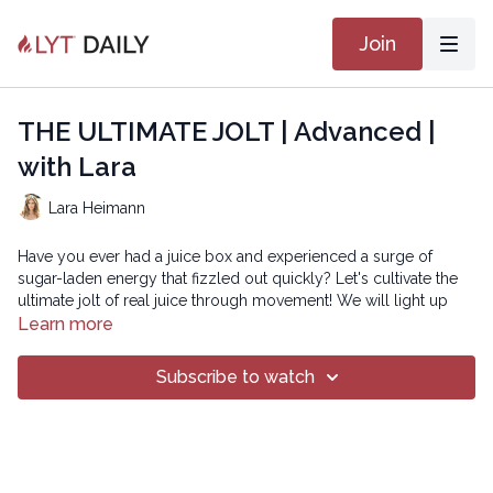
Join
THE ULTIMATE JOLT | Advanced |
with Lara
Lara Heimann
Have you ever had a juice box and experienced a surge of
sugar-laden energy that fizzled out quickly? Let's cultivate the
ultimate jolt of real juice through movement! We will light up
our energetic conduit by juicing our joints, stimulating our
Learn more
muscles, and stoking our aliveness. Unprocessed and ever-
available... let's get the ultimate jolt and feel LYT UP!
Subscribe to watch
Playlist: Upgrade
Beginner version: