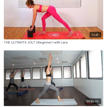
23:48
THE ULTIMATE JOLT | Beginner | with Lara
01:20:06