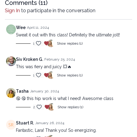
https://lytyoga.uscreen.io/programs/the-ultimate-jolt-beginner
Comments (
11
)
Sign In
to participate in the conversation
Copyright © 2024 LYT Yoga® Inc.
All rights reserved. No part of this broadcast may be
Wee
April 11, 2024
reproduced, distributed, or transmitted in any form or by any
Sweat it out with this class! Definitely the ultimate jolt!
means, including transcribing, recording or other electronic or
1
Show replies (1)
mechanical methods, without the prior written permission of the
company.
Siv Kroken G.
February 25, 2024
This was fiery and juicy 💥🔥
1
Show replies (1)
Tasha
January 30, 2024
🤤 🤤 this hip work is what I need! Awesome class
2
Show replies (1)
Stuart R.
January 26, 2024
Fantastic, Lara! Thank you! So energizing.