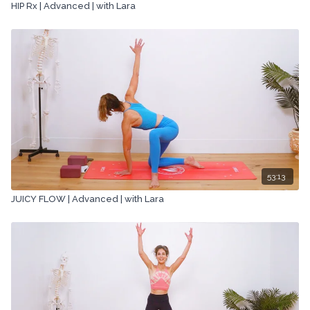
HIP Rx | Advanced | with Lara
53:13
JUICY FLOW | Advanced | with Lara