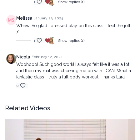
1
Show replies (1)
Melissa
January 23, 2024
Whew! So glad I pressed play on this class. I feel the jolt
⚡️
1
Show replies (1)
Nicola
February 12, 2024
Woohooo! Such good work! I always felt like it was a lot
and then my mat was cheering me on with I CAN! What a
fantastic class - truly a full body workout! Thanks Lara!
0
Related Videos