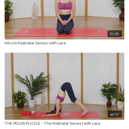
01:08
Intro to Postnatal Series | with Lara
44:02
THE PELVIS PUZZLE - The Postnatal Series | with Lara