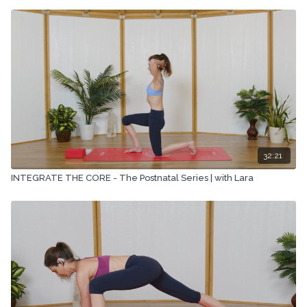
32:21
INTEGRATE THE CORE - The Postnatal Series | with Lara