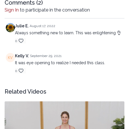
Comments (
2
)
electronic or mechanical methods, without the prior
Sign In
to participate in the conversation
written permission of the company.
Julie E.
August 17, 2022
Always something new to learn. This was enlightening 👌
0
Kelly V.
September 29, 2021
It was eye opening to realize I needed this class.
0
Related Videos