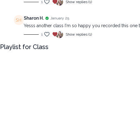
1
Show replies (1)
Sharon H.
January 25
Yesss another class I'm so happy you recorded this one 
1
Show replies (1)
Playlist for Class