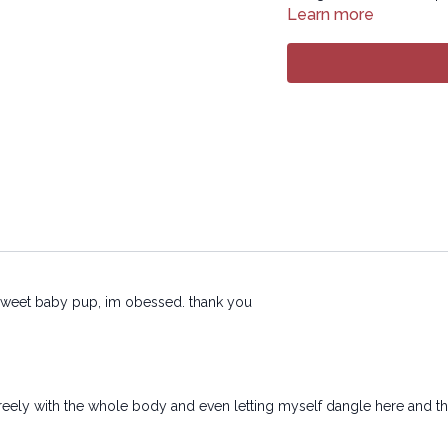
transmitted in any form 
Learn more
electronic or mechanical
u sweet baby pup, im obessed. thank you
freely with the whole body and even letting myself dangle here and t