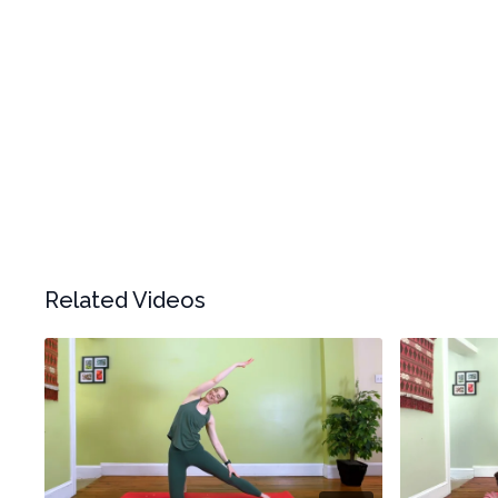
Related Videos