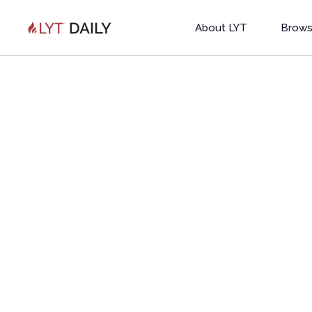
About LYT
Brows