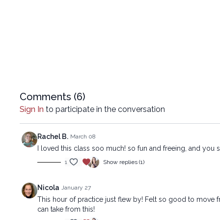
Comments (
6
)
Sign In
to participate in the conversation
Rachel B.
March 08
I loved this class soo much! so fun and freeing, and yo
1
Show replies (1)
Nicola
January 27
This hour of practice just flew by! Felt so good to move 
can take from this!