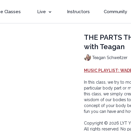
e Classes
Live
Instructors
Community
THE PARTS T
with Teagan
Teagan Schweitzer
MUSIC PLAYLIST: WAD
In this class, we try to
particular body part or m
this class, we simply cr
wisdom of our bodies to
concept of your body be
fun you can have and ho
Copyright © 2026 LYT Y
All rights reserved. No p