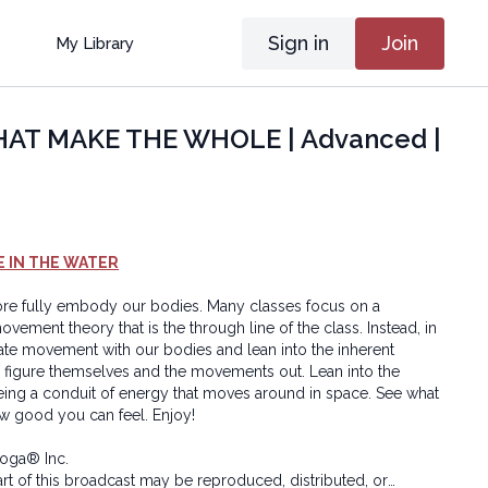
Sign in
Join
My Library
HAT MAKE THE WHOLE | Advanced |
E IN THE WATER
 more fully embody our bodies. Many classes focus on a
ovement theory that is the through line of the class. Instead, in
eate movement with our bodies and lean into the inherent
 figure themselves and the movements out. Lean into the
ing a conduit of energy that moves around in space. See what
w good you can feel. Enjoy!
oga® Inc.
art of this broadcast may be reproduced, distributed, or