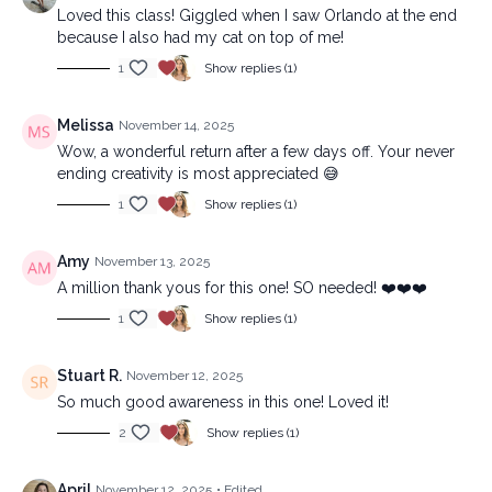
Loved this class! Giggled when I saw Orlando at the end
because I also had my cat on top of me!
1
Show replies (1)
Melissa
November 14, 2025
Wow, a wonderful return after a few days off. Your never
ending creativity is most appreciated 😅
1
Show replies (1)
Amy
November 13, 2025
A million thank yous for this one! SO needed! ❤️❤️❤️
1
Show replies (1)
Stuart R.
November 12, 2025
So much good awareness in this one! Loved it!
2
Show replies (1)
April
November 12, 2025
• Edited