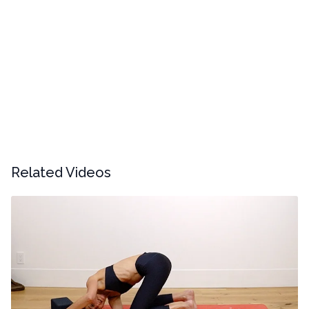
Related Videos