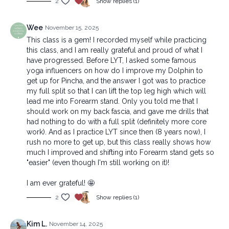
2
Show replies (1)
Wee
November 15, 2025
This class is a gem! I recorded myself while practicing
this class, and I am really grateful and proud of what I
have progressed. Before LYT, I asked some famous
yoga influencers on how do I improve my Dolphin to
get up for Pincha, and the answer I got was to practice
my full split so that I can lift the top leg high which will
lead me into Forearm stand. Only you told me that I
should work on my back fascia, and gave me drills that
had nothing to do with a full split (definitely more core
work). And as I practice LYT since then (8 years now), I
rush no more to get up, but this class really shows how
much I improved and shifting into Forearm stand gets so
"easier" (even though I'm still working on it)!
I am ever grateful! 🤩
2
Show replies (1)
Kim L.
November 14, 2025