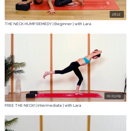
26:12
THE NECK HUMP REMEDY | Beginner | with Lara
01:03:09
FREE THE NECK! | Intermediate | with Lara