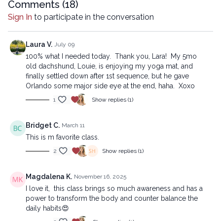
Comments (
18
)
Beginner version:
Sign In
to participate in the conversation
https://practice.lytyoga.com/programs/2025-11-08-the-neck-
hump-remedy-beg_1-a0a7d8
Laura V.
July 09
Copyright © 2025 LYT Yoga® Inc.
100% what I needed today. Thank you, Lara! My 5mo
All rights reserved. No part of this broadcast may be
old dachshund, Louie, is enjoying my yoga mat, and
reproduced, distributed, or transmitted in any form or by any
finally settled down after 1st sequence, but he gave
means, including transcribing, recording or other electronic or
Orlando some major side eye at the end, haha. Xoxo
mechanical methods, without the prior written permission of the
1
Show replies (1)
company.
Bridget C.
March 11
This is m favorite class.
2
Show replies (1)
Magdalena K.
November 16, 2025
I love it, this class brings so much awareness and has a
power to transform the body and counter balance the
daily habits😍