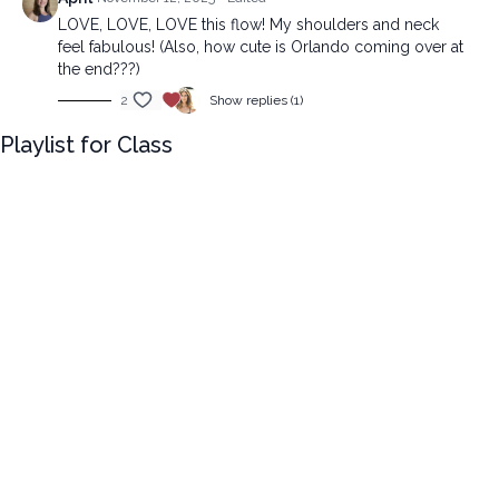
LOVE, LOVE, LOVE this flow! My shoulders and neck
feel fabulous! (Also, how cute is Orlando coming over at
the end???)
2
Show replies (1)
Playlist for Class