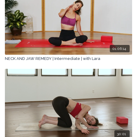
01:06:14
NECK AND JAW REMEDY | Intermediate | with Lara
30:01