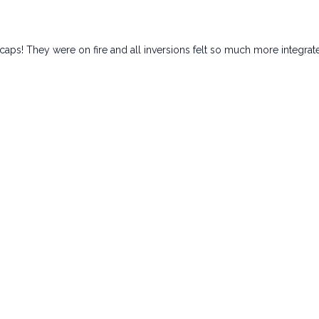
caps! They were on fire and all inversions felt so much more integrat