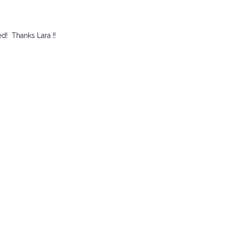
ed! Thanks Lara !!