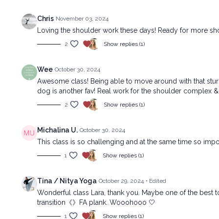
Chris
November 03, 2024
Loving the shoulder work these days! Ready for more sho
2
Show replies (1)
Wee
October 30, 2024
Awesome class! Being able to move around with that sturdy 
dog is another fav! Real work for the shoulder complex &
2
Show replies (1)
Michalina U.
October 30, 2024
This class is so challenging and at the same time so impor
1
Show replies (1)
Tina / Nitya Yoga
October 29, 2024
• Edited
Wonderful class Lara, thank you. Maybe one of the best to (
transition《》FA plank. Wooohooo 🤍
1
Show replies (1)