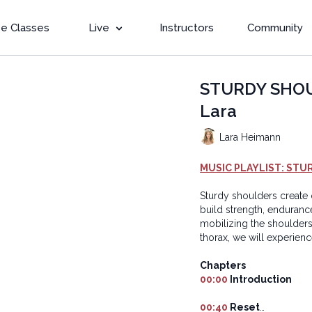
e Classes
Live
Instructors
Community
STURDY SHOUL
Lara
Lara Heimann
MUSIC PLAYLIST: STU
Sturdy shoulders create o
build strength, enduranc
mobilizing the shoulders
thorax, we will experien
Chapters
00:00
Introduction
00:40
Reset