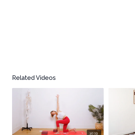
Related Videos
30:19