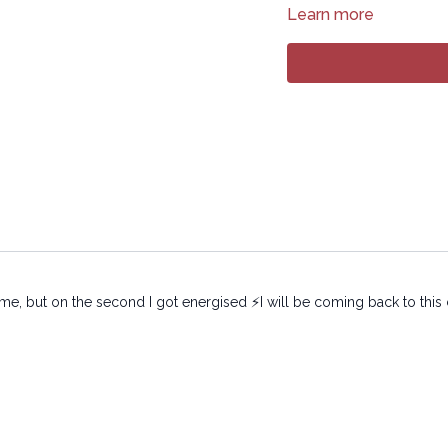
Learn more
12:18
Sequence
37:25
Stream
Copyright © 2024 LYT Y
All rights reserved. No p
transmitted in any form 
electronic or mechanical
or me, but on the second I got energised ⚡️I will be coming back to this