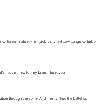
on <> forearm plank + half jack is my fav! Low Lunge <> turbo
t's not that new for my brain. Thank you :)
ion through the spine. And I really liked the ballet sit