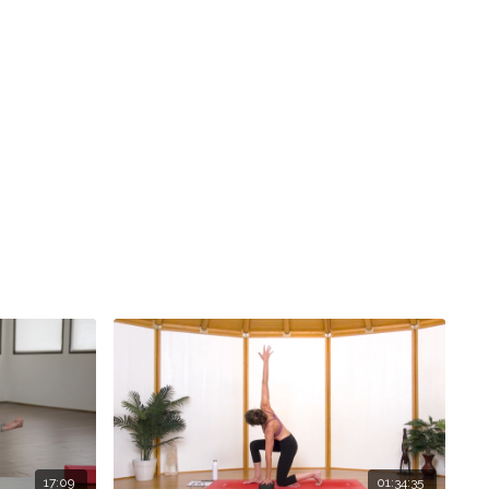
17:09
01:34:35