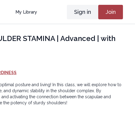
Sign in
Join
My Library
DER STAMINA | Advanced | with
RDINESS
ptimal posture and living! In this class, we will explore how to
e, and dynamic stability in the shoulder complex. By
 and activating the connection between the scapulae and
ce the potency of sturdy shoulders!