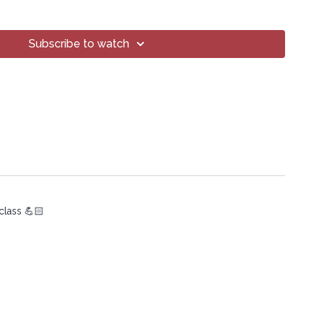
Subscribe to watch
oga® Inc.
art of this broadcast may be reproduced, distributed, or
or by any means, including transcribing, recording or other
 methods, without the prior written permission of the company.
 class 💪🏻