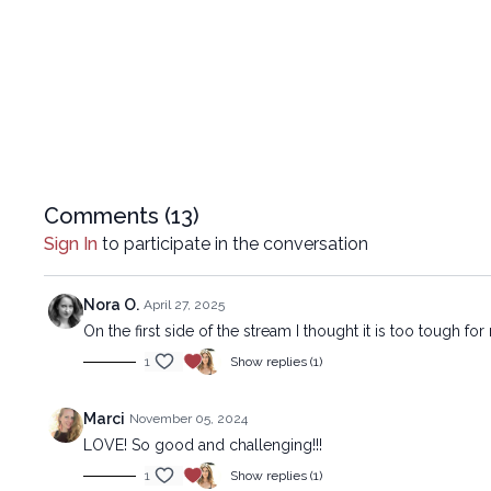
Comments (
13
)
Sign In
to participate in the conversation
Nora O.
April 27, 2025
On the first side of the stream I thought it is too tough f
1
Show replies (1)
Marci
November 05, 2024
LOVE! So good and challenging!!!
1
Show replies (1)