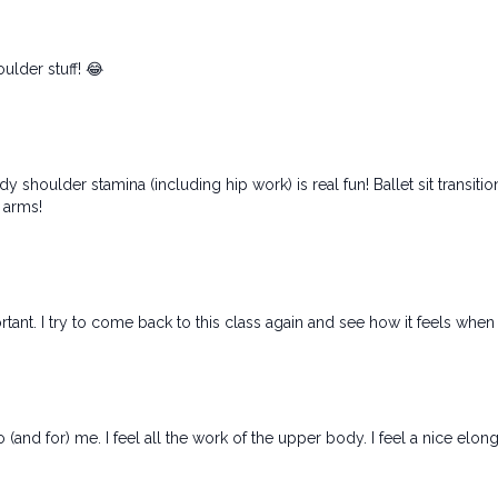
ulder stuff! 😂
shoulder stamina (including hip work) is real fun! Ballet sit transiti
 arms!
tant. I try to come back to this class again and see how it feels when i
and for) me. I feel all the work of the upper body. I feel a nice elongat