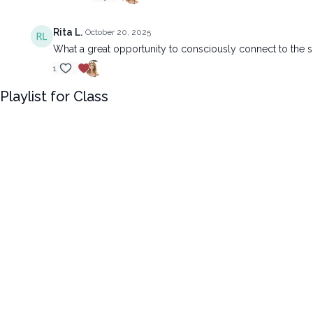
Rita L.
October 20, 2025
What a great opportunity to consciously connect to the s
1
Playlist for Class