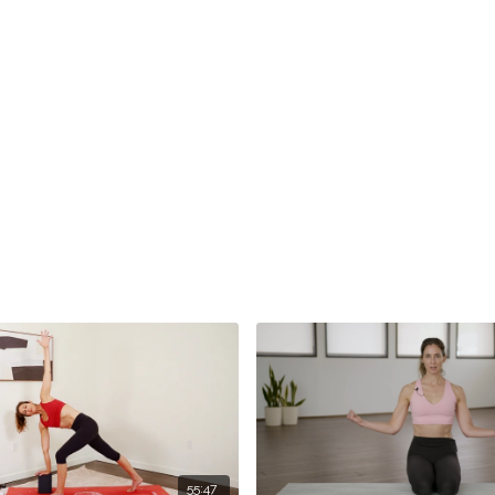
55:47