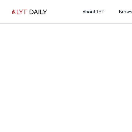
About LYT
Brows