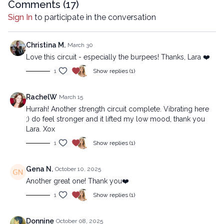
company.
Comments (
17
)
Sign In
to participate in the conversation
Christina M.
March 30
Love this circuit - especially the burpees! Thanks, Lara ❤️
1
Show replies (1)
RachelW
March 15
Hurrah! Another strength circuit complete. Vibrating here
;) do feel stronger and it lifted my low mood, thank you
Lara. Xox
1
Show replies (1)
Gena N.
October 10, 2025
Another great one! Thank you❤️
1
Show replies (1)
Donnine
October 08, 2025