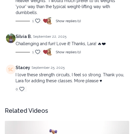
heavier weights. I would much prefer to lift weights
'your' way than the typical weight-lifting way with
dumbbells.
1
Show replies (1)
Silvia B.
September 22, 2025
Challenging and fun! Love it! Thanks, Lara! 🔥❤️
1
Show replies (1)
Stacey
September 25, 2025
I love these strength circuits, I feel so strong. Thank you,
Lara for adding these classes. More please ♥️
0
Related Videos