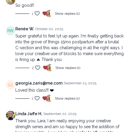
So good!!
1
Show replies (1)
Renée W.
October 02, 2025
Super grateful to feel lyt up again. I'm finally getting back
into the grove of things 15mo postpartum after a brutal
C-section and this was challenging in all the right ways. I
love your creative use of blocks to make sure everything
is firing up 🔥 Thank you.
2
Show replies (1)
georgia.zaris@me.com
September 23, 2025
Loved this class!!! ❤️
1
Show replies (1)
Linda Jaffe H.
September 22, 2025
Thank you, Lara; I am really enjoying your creative
strength series and am so happy to see the addition of