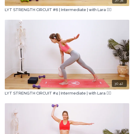
LYT STRENGTH CIRCUIT #6 | Intermediate | with Lara 🏋🏽
30:42
LYT STRENGTH CIRCUIT #4 | Intermediate | with Lara 🏋🏽