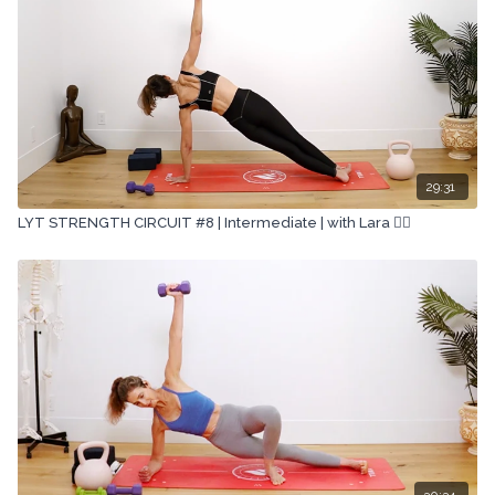
29:31
LYT STRENGTH CIRCUIT #8 | Intermediate | with Lara 🏋🏽
30:34