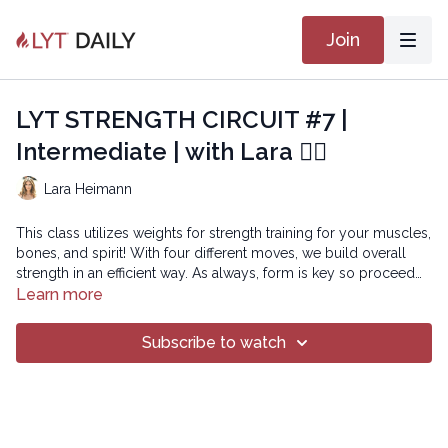
Join
LYT STRENGTH CIRCUIT #7 |
Intermediate | with Lara 🏋🏽
Lara Heimann
This class utilizes weights for strength training for your muscles,
bones, and spirit! With four different moves, we build overall
strength in an efficient way. As always, form is key so proceed
with the weights that allow your form to be maintained.
Learn more
Subscribe to watch
Copyright © 2025 LYT Yoga® Inc.
All rights reserved. No part of this broadcast may be
reproduced, distributed, or transmitted in any form or by any
means, including transcribing, recording or other electronic or
mechanical methods, without the prior written permission of the