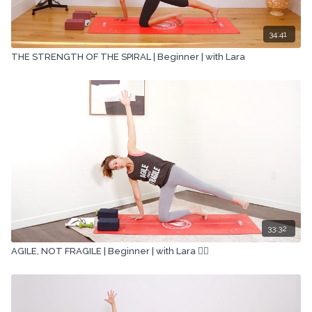
34:41
THE STRENGTH OF THE SPIRAL | Beginner | with Lara
33:32
AGILE, NOT FRAGILE | Beginner | with Lara 🏋🏽