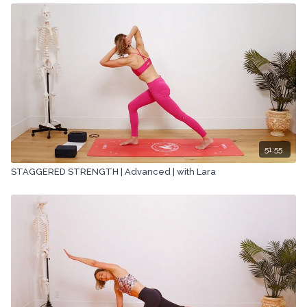
51:55
STAGGERED STRENGTH | Advanced | with Lara