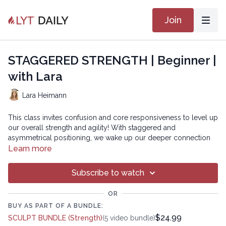
Join
STAGGERED STRENGTH | Beginner |
with Lara
Lara Heimann
This class invites confusion and core responsiveness to level up
our overall strength and agility! With staggered and
asymmetrical positioning, we wake up our deeper connection
between the brain and body- neuromuscular re-education- to
Learn more
develop resilience. Get ready to move, be challenged, and have
fun!
Subscribe to watch
Chapters
OR
00:00
Introduction
BUY AS PART OF A BUNDLE:
$24.99
SCULPT BUNDLE (Strength)
(5 video bundle)
00:38
Reset