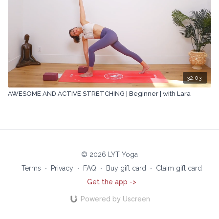
32:03
AWESOME AND ACTIVE STRETCHING | Beginner | with Lara
© 2026 LYT Yoga
Terms
∙
Privacy
∙
FAQ
∙
Buy gift card
∙
Claim gift card
Get the app ->
Powered by Uscreen