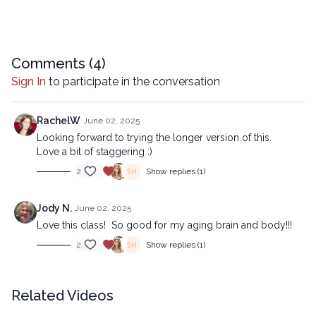
10:46
Sequence
20:21
Stream
Comments (
4
)
Advanced version:
Sign In
to participate in the conversation
https://lytyoga.uscreen.io/programs/staggered-strength-
advanced
RachelW
June 02, 2025
Looking forward to trying the longer version of this.
Copyright © 2025 LYT Yoga® Inc.
Love a bit of staggering :)
All rights reserved. No part of this broadcast may be
2
Show replies (1)
reproduced, distributed, or transmitted in any form or by any
means, including transcribing, recording or other electronic or
mechanical methods, without the prior written permission of the
Jody N.
June 02, 2025
company.
Love this class! So good for my aging brain and body!!!
2
Show replies (1)
Related Videos