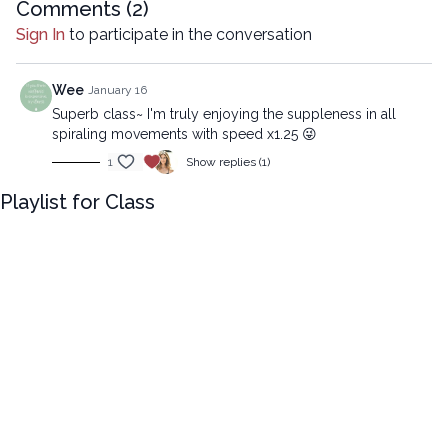
Intermediate version:
Comments (
2
)
Sign In
to participate in the conversation
https://practice.lytyoga.com/programs/spiral-suppleness-
strength-that-lasts-int
Wee
January 16
Copyright © 2026 LYT Yoga® Inc.
Superb class~ I'm truly enjoying the suppleness in all
All rights reserved. No part of this broadcast may be
spiraling movements with speed x1.25 😜
reproduced, distributed, or transmitted in any form or by any
1
Show replies (1)
means, including transcribing, recording or other electronic or
mechanical methods, without the prior written permission of the
Playlist for Class
company.