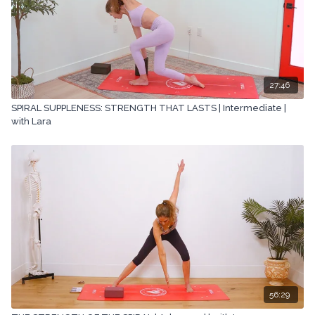
27:46
SPIRAL SUPPLENESS: STRENGTH THAT LASTS | Intermediate |
with Lara
56:29