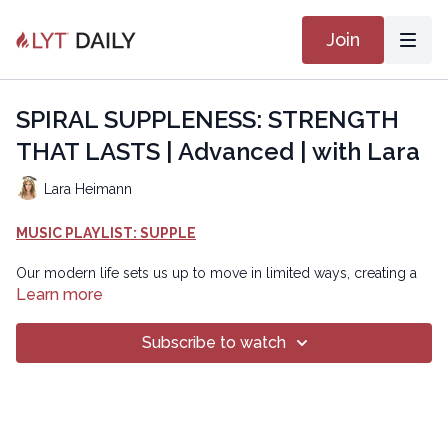
Join
SPIRAL SUPPLENESS: STRENGTH
THAT LASTS | Advanced | with Lara
Lara Heimann
MUSIC PLAYLIST: SUPPLE
Our modern life sets us up to move in limited ways, creating a
less balanced body and nervous system. To expand our
Learn more
movement pallette, become more vibrant by building elastic
strength and multiplanar resilience. This class trains the body to
Subscribe to watch
coil, rotate, recoil, and expand with control, improving joint
health, core activation, and whole-body coordination. Spiral
suppleness builds adaptable strength that supports
performance and long-term movement!