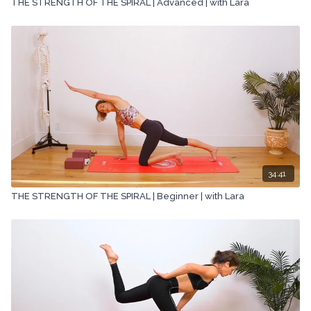
THE STRENGTH OF THE SPIRAL | Advanced | with Lara
34:41
THE STRENGTH OF THE SPIRAL | Beginner | with Lara