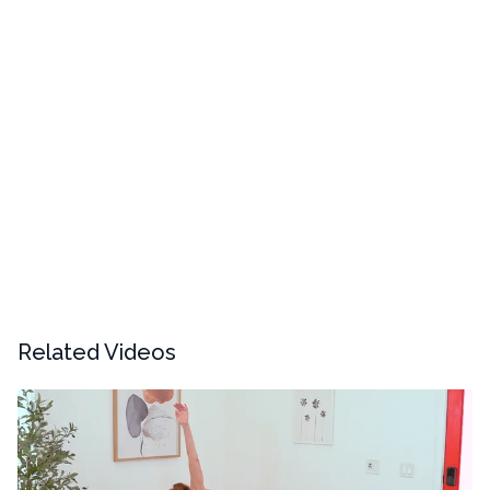
Related Videos