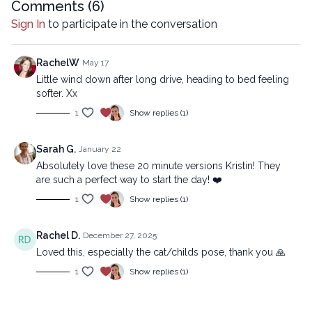
intermediate
Comments (
6
)
Sign In
to participate in the conversation
Copyright © 2025 LYT Yoga® Inc.
All rights reserved. No part of this broadcast may be
reproduced, distributed, or transmitted in any form or by any
RachelW
May 17
means, including transcribing, recording or other electronic or
Little wind down after long drive, heading to bed feeling
mechanical methods, without the prior written permission of the
softer. Xx
company.
1
Show replies (1)
Sarah G.
January 22
Absolutely love these 20 minute versions Kristin! They
are such a perfect way to start the day! ❤️
1
Show replies (1)
Rachel D.
December 27, 2025
Loved this, especially the cat/childs pose, thank you 🙏
1
Show replies (1)