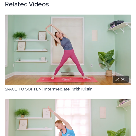
Related Videos
40:06
SPACE TO SOFTEN | Intermediate | with Kristin