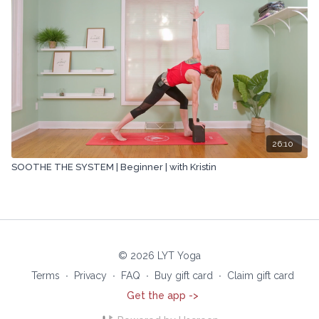
26:10
SOOTHE THE SYSTEM | Beginner | with Kristin
© 2026 LYT Yoga
Terms
∙
Privacy
∙
FAQ
∙
Buy gift card
∙
Claim gift card
Get the app ->