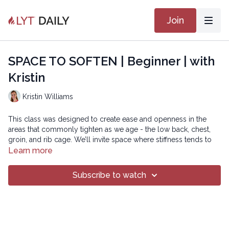
Join
SPACE TO SOFTEN | Beginner | with
Kristin
Kristin Williams
This class was designed to create ease and openness in the
areas that commonly tighten as we age - the low back, chest,
groin, and rib cage. We’ll invite space where stiffness tends to
settle, supporting more comfortable movement and freer
Learn more
breathing. This class is ideal for anyone looking to move with
more ease, improve posture, and cultivate a sense of softness
Subscribe to watch
and resilience in both body and breath.
Intermediate version:
https://practice.lytyoga.com/programs/space-to-soften-