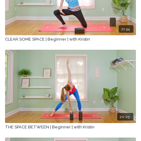
21:54
CLEAR SOME SPACE | Beginner | with Kristin
20:05
THE SPACE BETWEEN | Beginner | with Kristin