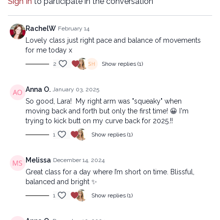
Sign In
to participate in the conversation
17:23
Stream
Advanced version:
RachelW
February 14
Lovely class just right pace and balance of movements
https://practice.lytyoga.com/programs/soul-fuel-advanced?
for me today x
id=soul-fuel-advanced
2
Show replies (1)
Copyright © 2024 LYT Yoga® Inc.
Anna O.
January 03, 2025
All rights reserved. No part of this broadcast may be
So good, Lara! My right arm was "squeaky" when
reproduced, distributed, or transmitted in any form or by any
moving back and forth but only the first time! 😀 I'm
means, including transcribing, recording or other electronic or
trying to kick butt on my curve back for 2025.!!
mechanical methods, without the prior written permission of the
company.
1
Show replies (1)
Melissa
December 14, 2024
Great class for a day where I’m short on time. Blissful,
balanced and bright ✨
1
Show replies (1)