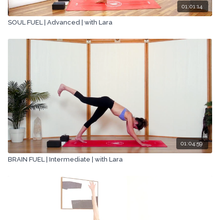
01:01:14
SOUL FUEL | Advanced | with Lara
01:04:59
BRAIN FUEL | Intermediate | with Lara