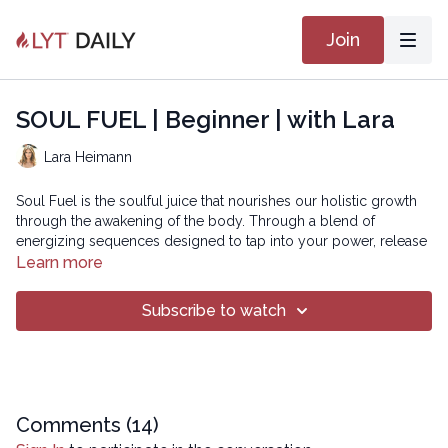
Join
SOUL FUEL | Beginner | with Lara
Lara Heimann
Soul Fuel is the soulful juice that nourishes our holistic growth
through the awakening of the body. Through a blend of
energizing sequences designed to tap into your power, release
tension, and cultivate balance, this class will help you flourish
Learn more
and fuel your journey toward a more vibrant you!
Subscribe to watch
Chapters
00:00
Introduction
00:24
Reset
06:50
Comments (
Sequence
14
)