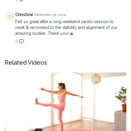
Christine
December 09, 2024
Felt so great after a long weekend cardio session to
reset & reconnect to the stability and alignment of our
amazing bodies. Thank you! 🙏
0
Related Videos