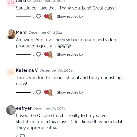
Anna O.
December 10, 2024
Soul Juice, I like that! Thank you, Lara! Great class!!
1
Show replies (1)
Marci
December 09, 2024
Amazing! And love the new background and video
production quality is 🤩🤩🤩
1
Show replies (1)
Kateřina V.
December 09, 2024
Thank you for this beautiful soul and body nourishing
class!
1
Show replies (1)
eefryer
December 10, 2024
Loved the Q side stretch. I really felt my calves
stretching too in this class. Didn't know they needed it.
They appreciate it 🙏
0