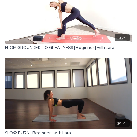
34:25
FROM GROUNDED TO GREATNESS | Beginner | with Lara
30:21
SLOW BURN | Beginner | with Lara