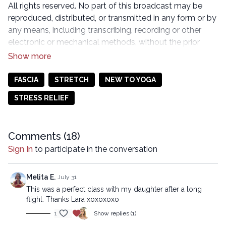
All rights reserved. No part of this broadcast may be
reproduced, distributed, or transmitted in any form or by
any means, including transcribing, recording or other
electronic or mechanical methods, without the prior
written permission of the company.
FASCIA
STRETCH
NEW TO YOGA
STRESS RELIEF
Comments (
18
)
Sign In
to participate in the conversation
Melita E.
July 31
This was a perfect class with my daughter after a long
flight. Thanks Lara xoxoxoxo
1
Show replies (1)