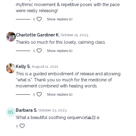
rhythmic movement & repetitive poses with the pace
were really releasing!
0
Show replies (1)
Charlotte Gardiner K.
October 15, 2023
Thanks so much for this lovely, calming class.
0
Show replies (1)
Kelly S.
August 11, 2021
This is a guided embodiment of release and allowing
“what is”. Thank you so much for the medicine of
movement combined with healing words.
0
Show replies (1)
Barbara S.
October 23, 2023
What a beautiful soothing sequence!🙏🏻☺️
0