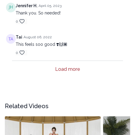
Jennifer H.
April 05, 2023
Thank you. So needed!
0
Tai
August 06, 2022
This feels soo good ❣️🙌🏾
0
Load more
Related Videos