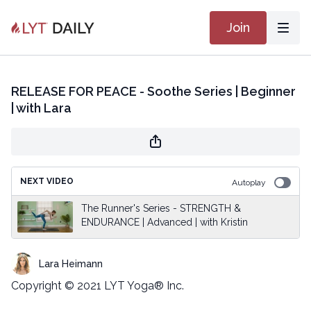
Join
RELEASE FOR PEACE - Soothe Series | Beginner
| with Lara
NEXT VIDEO
Autoplay
The Runner's Series - STRENGTH &
ENDURANCE | Advanced | with Kristin
Lara Heimann
Copyright © 2021 LYT Yoga® Inc.