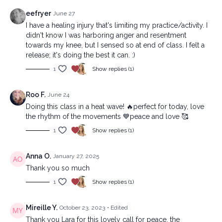
eefryer
June 27
I have a healing injury that's limiting my practice/activity. I
didn't know I was harboring anger and resentment
towards my knee, but I sensed so at end of class. I felt a
release; it's doing the best it can. :)
1
Show replies (1)
Roo F.
June 24
Doing this class in a heat wave! 🔥perfect for today, love
the rhythm of the movements 💙peace and love 🥰
1
Show replies (1)
Anna O.
January 27, 2025
Thank you so much
1
Show replies (1)
Mireille Y.
October 23, 2023
• Edited
Thank you Lara for this lovely call for peace, the