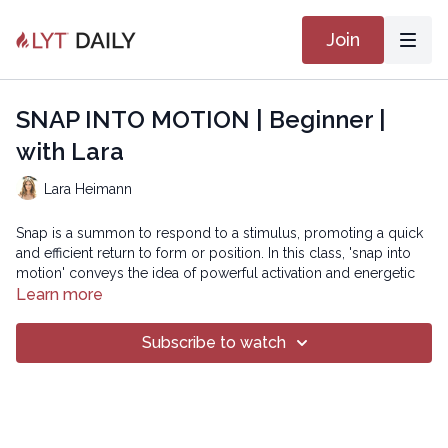
Join
SNAP INTO MOTION | Beginner |
with Lara
Lara Heimann
Snap is a summon to respond to a stimulus, promoting a quick
and efficient return to form or position. In this class, 'snap into
motion' conveys the idea of powerful activation and energetic
movements that mimic the spring-like action of fascia. Through
Learn more
dynamic sequences and strategic loading and unloading, we
will train the tissues to store and release energy efficiently,
Subscribe to watch
reducing strain and increasing fluidity. Let's harness the elastic
energy of our fascia to create movement that feels powerful,
responsive, and joyful!