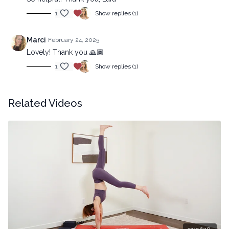
1
Show replies (1)
Marci
February 24, 2025
Lovely! Thank you 🙏🏾
1
Show replies (1)
Related Videos