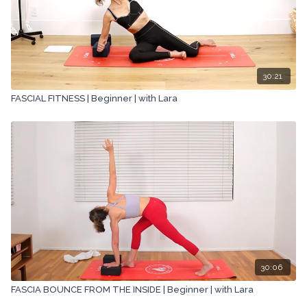
30:21
FASCIAL FITNESS | Beginner | with Lara
30:06
FASCIA BOUNCE FROM THE INSIDE | Beginner | with Lara