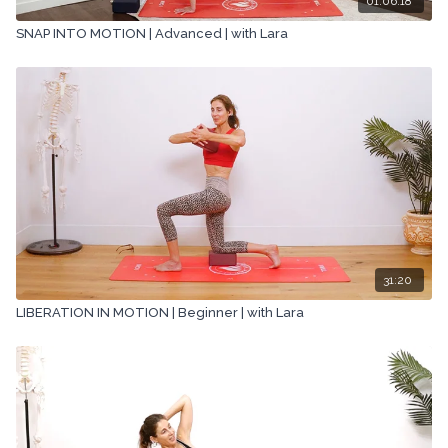
01:06:18
SNAP INTO MOTION | Advanced | with Lara
31:20
LIBERATION IN MOTION | Beginner | with Lara