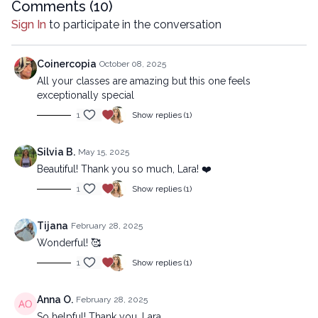
Comments (
10
)
Advanced version:
Sign In
to participate in the conversation
https://lytyoga.uscreen.io/programs/snap-into-motion-
advanced
Coinercopia
October 08, 2025
Copyright © 2025 LYT Yoga® Inc.
All your classes are amazing but this one feels
All rights reserved. No part of this broadcast may be
exceptionally special
reproduced, distributed, or transmitted in any form or by any
1
Show replies (1)
means, including transcribing, recording or other electronic or
mechanical methods, without the prior written permission of the
company.
Silvia B.
May 15, 2025
Beautiful! Thank you so much, Lara! ❤️
1
Show replies (1)
Tijana
February 28, 2025
Wonderful! 🥰
1
Show replies (1)
Anna O.
February 28, 2025
So helpful! Thank you, Lara