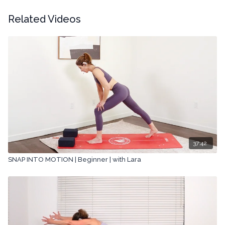
Related Videos
37:42
SNAP INTO MOTION | Beginner | with Lara