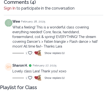
Comments (
4
)
Chapters
Sign In
to participate in the conversation
00:00
Introduction
00:26
Reset
Wee
February 28, 2025
What a feeling! This is a wonderful class covering
13:37
Sequence
everything needed! Core, fascia, handstand,
forearmstand, coil & spring! EVERYTHING! The stream
45:30
Stream
covering Dancer's > Fallen triangle > Flash dance > half
moon! All time fav!~ Thanks Lara
Beginner version:
1
Show replies (1)
https://lytyoga.uscreen.io/programs/snap-into-motion-
beginner
Sharon H.
February 27, 2025
Lovely class Lara! Thank you! xoxo
Copyright © 2025 LYT Yoga® Inc.
All rights reserved. No part of this broadcast may be
1
Show replies (1)
reproduced, distributed, or transmitted in any form or by any
Playlist for Class
means, including transcribing, recording or other electronic or
mechanical methods, without the prior written permission of the
company.