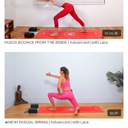
01:05:38
FASCIA BOUNCE FROM THE INSIDE | Advanced | with Lara
55:46
🔥NEW! FASCIAL SPRING | Advanced | with Lara