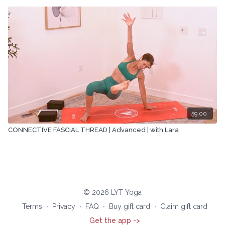
59:00
CONNECTIVE FASCIAL THREAD | Advanced | with Lara
© 2026 LYT Yoga
Terms
∙
Privacy
∙
FAQ
∙
Buy gift card
∙
Claim gift card
Get the app ->