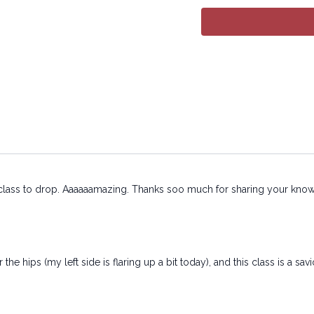
https://practice.lyt
Copyright © 2026 LY
All rights reserved. N
or transmitted in any 
or other electronic or
permission of the co
is class to drop. Aaaaaamazing. Thanks soo much for sharing your knowl
the hips (my left side is flaring up a bit today), and this class is a savi