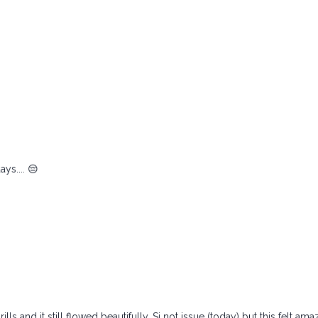
ys.... 😔
lls and it still flowed beautifully. Si not issue (today) but this felt a