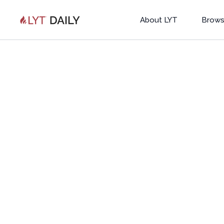
About LYT
Brows