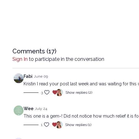
Comments (
17
)
Sign In
to participate in the conversation
Fabi
June 09
Kristin I read your post last week and was waiting for th
3
Show replies (2)
Wee
July 24
This one is a gem~! Did not notice how much relief it is for 
1
Show replies (1)