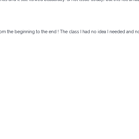
om the beginning to the end ! The class I had no idea I needed and not 