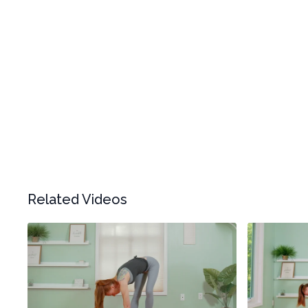
Related Videos