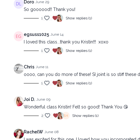
Doro
June 29
So goooood!! Thank you!
1
Show replies (1)
egsuss1025
June 14
I loved this class...thank you Kristin!!! xoxo
1
Show replies (1)
Chris
June 11
oooo, can you do more of these! SI joint is so stiff these da
1
Show replies (1)
Joi D.
June 09
Wonderful class Kristin! Felt so good! Thank You 😘
2
Show replies (1)
RachelW
June 08
I was excited for this one, I loved how you incorporated dri