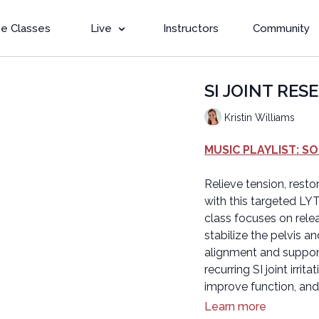
e Classes
Live
Instructors
Community
SI JOINT RESET
Kristin Williams
MUSIC PLAYLIST: S
Relieve tension, rest
with this targeted LYT 
class focuses on relea
stabilize the pelvis a
alignment and support
recurring SI joint irri
improve function, an
Learn more
Beginner version: