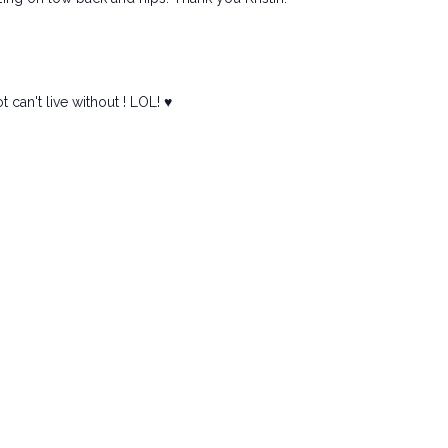
can't live without ! LOL! ♥️