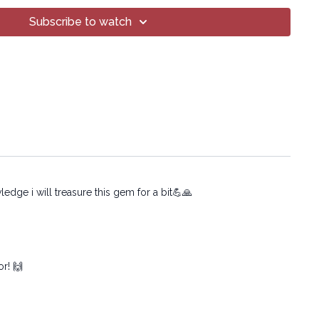
yoga.com/programs/si-joint-reset-beginner
Subscribe to watch
T Yoga® Inc.
o part of this broadcast may be reproduced, distributed,
form or by any means, including transcribing, recording
 mechanical methods, without the prior written
mpany.
edge i will treasure this gem for a bit💪🙏
or! 🙌