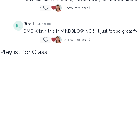
1
Show replies (1)
Rita L.
June 08
OMG Kristin this in MINDBLOWING !! It just felt so great fr
1
Show replies (1)
Playlist for Class