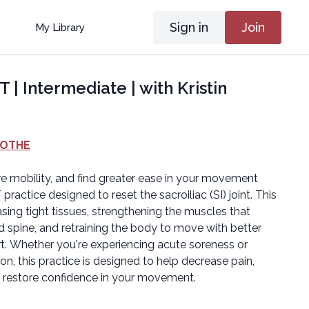
Sign in
Join
My Library
 | Intermediate | with Kristin
OOTHE
ore mobility, and find greater ease in your movement
practice designed to reset the sacroiliac (SI) joint. This
sing tight tissues, strengthening the muscles that
nd spine, and retraining the body to move with better
. Whether you're experiencing acute soreness or
tation, this practice is designed to help decrease pain,
d restore confidence in your movement.