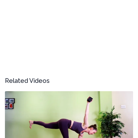
Related Videos