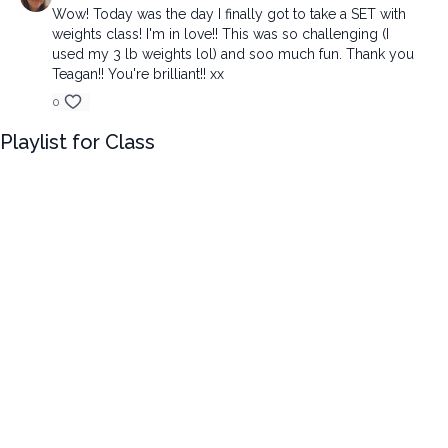
Wow! Today was the day I finally got to take a SET with
weights class! I'm in love!! This was so challenging (I
used my 3 lb weights lol) and soo much fun. Thank you
Teagan!! You're brilliant!! xx
0
Playlist for Class