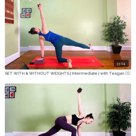
33:04
SET WITH & WITHOUT WEIGHTS | Intermediate | with Teagan 🏋🏽