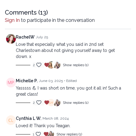
Copyright © 2022 LYT Yoga® Inc.
Comments (
13
)
All rights reserved. No part of this broadcast may be
Sign In
to participate in the conversation
reproduced, distributed, or transmitted in any form or by any
means, including transcribing, recording or other electronic or
mechanical methods, without the prior written permission of the
RachelW
July 25
company.
Love that especially what you said in 2nd set
Charlestown about not giving yourself away to get
down. x
2
Show replies (1)
Michelle P.
June 03, 2025
• Edited
Yasssss 💪 I was short on time, you got it all in! Such a
great class!
2
Show replies (1)
Cynthia L W.
March 08, 2024
Loved it! Thank you Teagan.
1
Show replies (1)