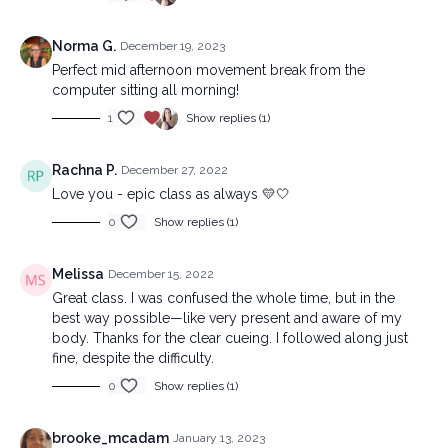
Norma G.
December 19, 2023
Perfect mid afternoon movement break from the
computer sitting all morning!
1
Show replies (1)
Rachna P.
December 27, 2022
Love you - epic class as always 💛🤍
0
Show replies (1)
Melissa
December 15, 2022
Great class. I was confused the whole time, but in the
best way possible—like very present and aware of my
body. Thanks for the clear cueing. I followed along just
fine, despite the difficulty.
0
Show replies (1)
brooke_mcadam
January 13, 2023