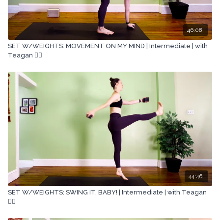
46:08
SET W/WEIGHTS: MOVEMENT ON MY MIND | Intermediate | with
Teagan 🏋🏽
44:46
SET W/WEIGHTS: SWING IT, BABY! | Intermediate | with Teagan
🏋🏽