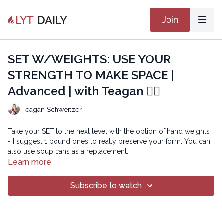
Join
SET W/WEIGHTS: USE YOUR
STRENGTH TO MAKE SPACE |
Advanced | with Teagan 🏋🏽
Teagan Schweitzer
Take your SET to the next level with the option of hand weights
- I suggest 1 pound ones to really preserve your form. You can
also use soup cans as a replacement.
Learn more
In this class, we use our ability to hold strong to our center in
reaction to the added demands of the weights in order to create
Subscribe to watch
more space in our bodies. You'll work hard but truly reap the
benefits of your efforts. Enjoy!
Here Goes Nothing