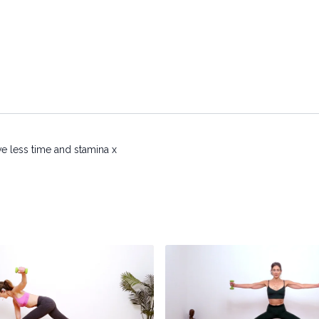
e less time and stamina x