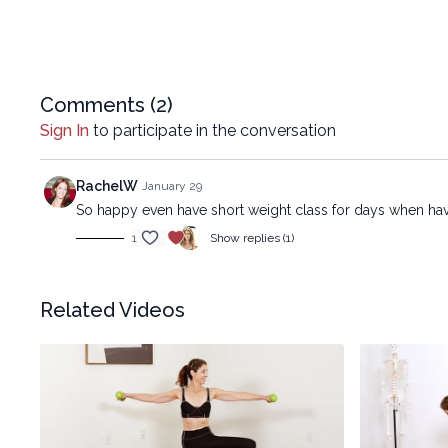
Comments (
2
)
Sign In
to participate in the conversation
RachelW
January 29
So happy even have short weight class for days when hav
1
Show replies (1)
Related Videos