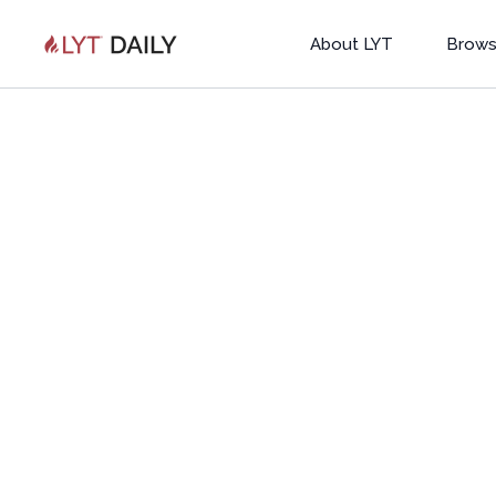
About LYT
Brows