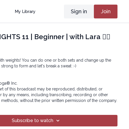
Sign in
Join
My Library
HTS 11 | Beginner | with Lara 🏋🏽
ith weights! You can do one or both sets and change up the
strong to form and let's break a sweat :-)
oga® Inc.
art of this broadcast may be reproduced, distributed, or
or by any means, including transcribing, recording or other
 methods, without the prior written permission of the company.
Subscribe to watch