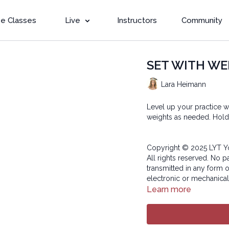
e Classes
Live
Instructors
Community
SET WITH WEIG
Lara Heimann
Level up your practice w
weights as needed. Hold 
Copyright © 2025 LYT Y
All rights reserved. No p
transmitted in any form 
electronic or mechanical
Learn more