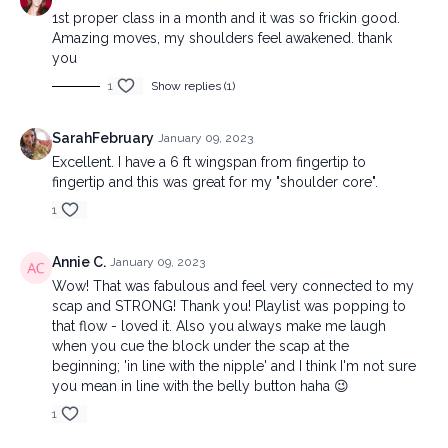
1st proper class in a month and it was so frickin good.
Amazing moves, my shoulders feel awakened. thank
you
1
Show replies (1)
SarahFebruary
January 09, 2023
Excellent. I have a 6 ft wingspan from fingertip to
fingertip and this was great for my "shoulder core".
1
Annie C.
January 09, 2023
Wow! That was fabulous and feel very connected to my
scap and STRONG! Thank you! Playlist was popping to
that flow - loved it. Also you always make me laugh
when you cue the block under the scap at the
beginning; 'in line with the nipple' and I think I'm not sure
you mean in line with the belly button haha 😉
1