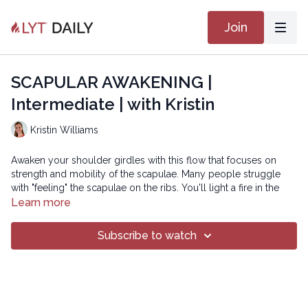
Join
SCAPULAR AWAKENING |
Intermediate | with Kristin
Kristin Williams
Awaken your shoulder girdles with this flow that focuses on
strength and mobility of the scapulae. Many people struggle
with "feeling" the scapulae on the ribs. You'll light a fire in the
parascapular muscles and tune into your awareness of the
Learn more
shoulder blades, helping you to do so both on the mat and off.
Subscribe to watch
SMOOTH 29
Copyright © 2023 LYT Yoga® Inc.