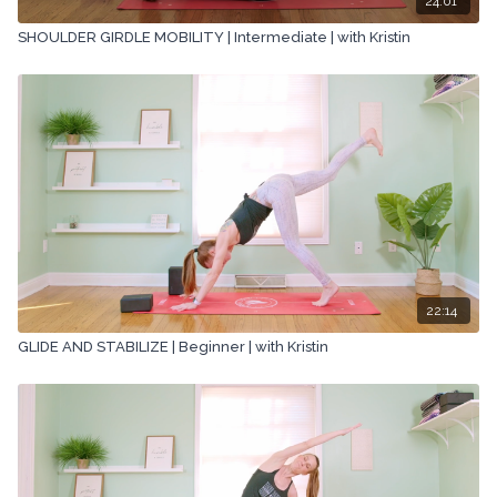
24:01
SHOULDER GIRDLE MOBILITY | Intermediate | with Kristin
22:14
GLIDE AND STABILIZE | Beginner | with Kristin