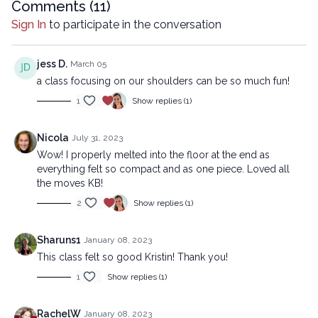
Comments (
11
)
All rights reserved. No part of this broadcast may be
Sign In
to participate in the conversation
reproduced, distributed, or transmitted in any form or by any
means, including transcribing, recording or other electronic or
mechanical methods, without the prior written permission of the
jess D.
March 05
company.
a class focusing on our shoulders can be so much fun!
1
Show replies (1)
Nicola
July 31, 2023
Wow! I properly melted into the floor at the end as
everything felt so compact and as one piece. Loved all
the moves KB!
2
Show replies (1)
Sharuns1
January 08, 2023
This class felt so good Kristin! Thank you!
1
Show replies (1)
RachelW
January 08, 2023