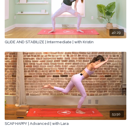
40:29
GLIDE AND STABILIZE | Intermediate | with Kristin
53:50
SCAP HAPPY | Advanced | with Lara