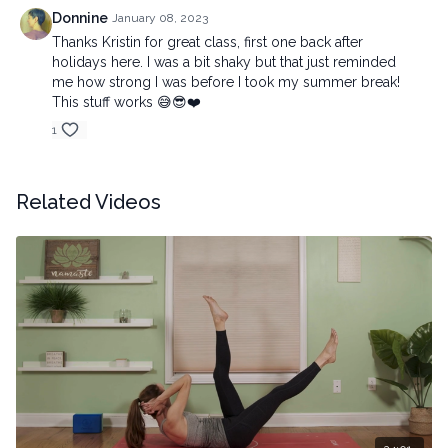
Donnine
January 08, 2023
Thanks Kristin for great class, first one back after
holidays here. I was a bit shaky but that just reminded
me how strong I was before I took my summer break!
This stuff works 😅😎❤️
1
Related Videos