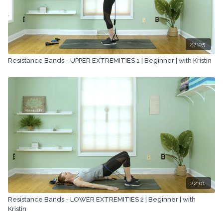
22:05
Resistance Bands - UPPER EXTREMITIES 1 | Beginner | with Kristin
22:01
Resistance Bands - LOWER EXTREMITIES 2 | Beginner | with
Kristin