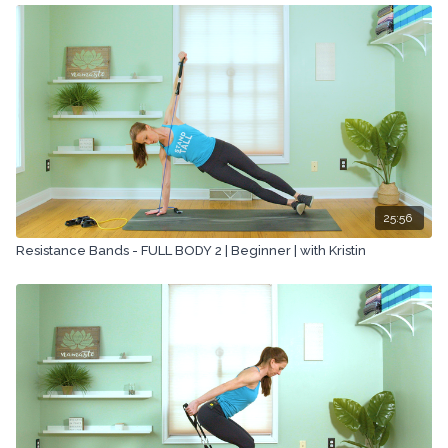
25:56
Resistance Bands - FULL BODY 2 | Beginner | with Kristin