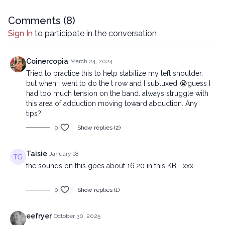
reproduced, distributed, or transmitted in any form or by any
means, including transcribing, recording or other electronic or
Comments (
8
)
mechanical methods, without the prior written permission of the
Sign In
to participate in the conversation
company.
Coinercopia
March 24, 2024
Tried to practice this to help stabilize my left shoulder,
but when I went to do the t row and I subluxed 😭guess I
had too much tension on the band. always struggle with
this area of adduction moving toward abduction. Any
tips?
0
Show replies (2)
Taisie
January 18
the sounds on this goes about 16.20 in this KB... xxx
0
Show replies (1)
eefryer
October 30, 2025