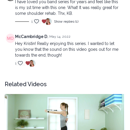
I have loved you band series for years and feel like this
is my 1st time with this one. What! It was really great for
some shoulder rehab. Thx, KB.
1
Show replies (1)
McCambridge D.
May 14, 2022
Hey Kristin! Really enjoying this series. I wanted to let
you know that the sound on this video goes out for me
towards the end, though!
1
Related Videos