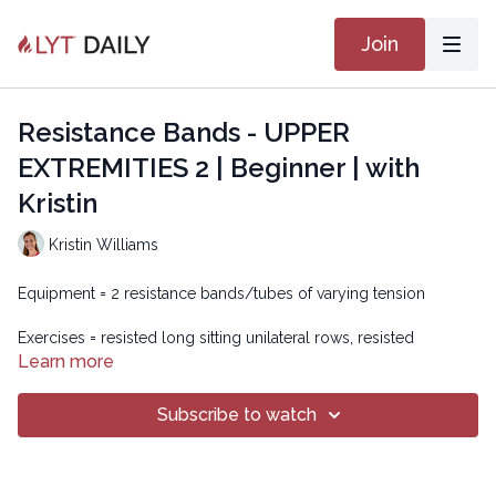
Join
Resistance Bands - UPPER
EXTREMITIES 2 | Beginner | with
Kristin
Kristin Williams
Equipment = 2 resistance bands/tubes of varying tension
Exercises = resisted long sitting unilateral rows, resisted
unilateral serratus punches, resisted T rows, resisted shoulder
Learn more
stability figure 8s, resisted diagonal pulls
Subscribe to watch
Copyright © 2021 LYT Yoga® Inc.
All rights reserved. No part of this broadcast may be