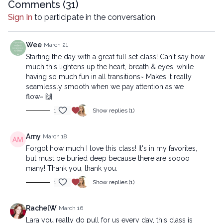
reproduced, distributed, or transmitted in any form or by
Comments (
31
)
any means, including transcribing, recording or other
Sign In
to participate in the conversation
electronic or mechanical methods, without the prior
written permission of the company.
Wee
March 21
Starting the day with a great full set class! Can't say how
much this lightens up the heart, breath & eyes, while
having so much fun in all transitions~ Makes it really
seamlessly smooth when we pay attention as we
flow~ 🙌
1
Show replies (1)
Amy
March 18
Forgot how much I love this class! It's in my favorites,
but must be buried deep because there are soooo
many! Thank you, thank you.
1
Show replies (1)
RachelW
March 16
Lara you really do pull for us every day, this class is