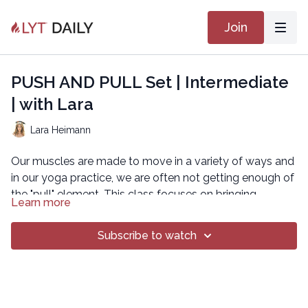
Join
PUSH AND PULL Set | Intermediate
| with Lara
Lara Heimann
Our muscles are made to move in a variety of ways and
in our yoga practice, we are often not getting enough of
the "pull" element. This class focuses on bringing
Learn more
attention to "pulling" so that we find more balance in our
movement. Set class.
Subscribe to watch
Copyright © 2019 Movement By Lara
All rights reserved. No part of this broadcast may be