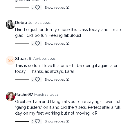
0
Show replies (1)
Debra
June 27, 2021
I kind of just randomly chose this class today, and I'm so
glad I did. So fun! Feeling fabulous!
0
Show replies (1)
Stuart R.
April 02, 2021
This is so fun. I love this one - I’ll be doing it again later
today. ! Thanks, as always, Lara!
0
Show replies (1)
RachelW
March 12, 2021
Great set Lara and I laugh at your cute sayings. I went full
"gang busters" on it and did the 3 sets. Perfect after a full
day on my feet working but not moving. x R
0
Show replies (1)