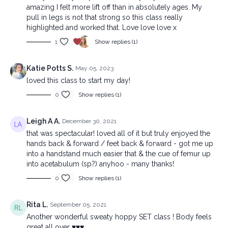
amazing I felt more lift off than in absolutely ages. My
pull in legs is not that strong so this class really
highlighted and worked that. Love love love x
1
Show replies (1)
Katie Potts S.
May 05, 2023
loved this class to start my day!
0
Show replies (1)
Leigh A A.
December 30, 2021
that was spectacular! loved all of it but truly enjoyed the
hands back & forward / feet back & forward - got me up
into a handstand much easier that & the cue of femur up
into acetabulum (sp?) anyhoo - many thanks!
0
Show replies (1)
Rita L.
September 05, 2021
Another wonderful sweaty hoppy SET class ! Body feels
great all over ♥️♥️♥️