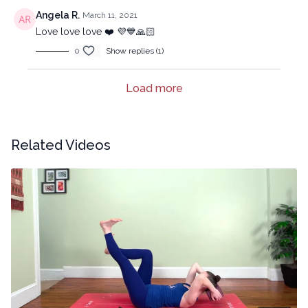
Angela R.
March 11, 2021
Love love love ❤️ 💜💙🙏🏻
0
Show replies (1)
Load more
Related Videos