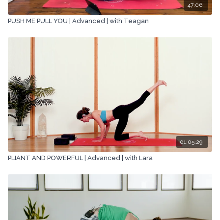
47:06
PUSH ME PULL YOU | Advanced | with Teagan
01:05:29
PLIANT AND POWERFUL | Advanced | with Lara