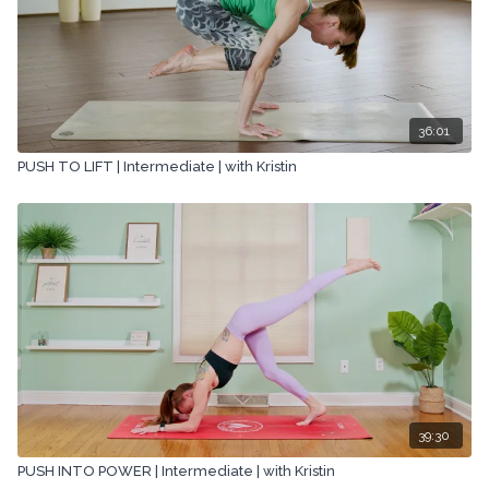
36:01
PUSH TO LIFT | Intermediate | with Kristin
39:30
PUSH INTO POWER | Intermediate | with Kristin