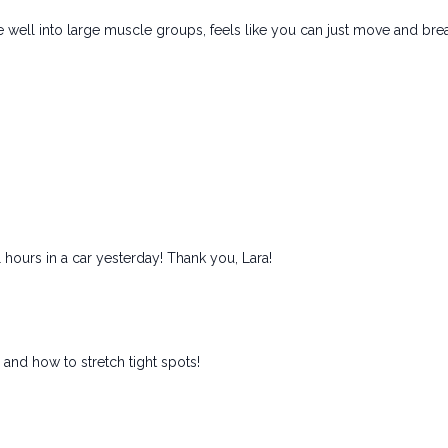
 well into large muscle groups, feels like you can just move and brea
 hours in a car yesterday! Thank you, Lara!
and how to stretch tight spots!