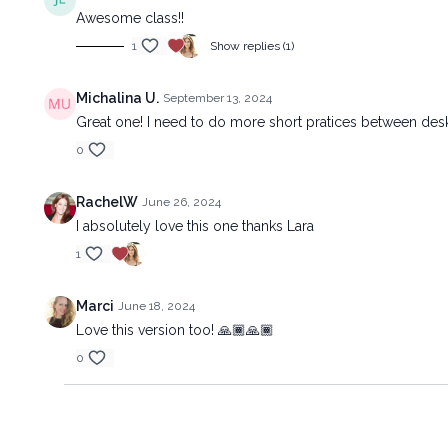
Awesome class!!
1
Show replies (1)
Michalina U.
September 13, 2024
Great one! I need to do more short pratices between desk
0
RachelW
June 26, 2024
I absolutely love this one thanks Lara
1
Marci
June 18, 2024
Love this version too! 🙏🏾🙏🏾
0