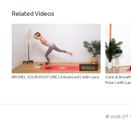
Related Videos
01:05:12
PROPEL YOUR POSTURE | Advanced | with Lara
Core & Breath
Flow | with La
© 2026 LYT 