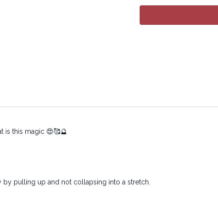
09:55
Sequence
17:35
Stream
Advanced version:
htt
posture-adv_1-76e7d5
Copyright © 2024 LYT Y
All rights reserved. No p
transmitted in any form 
electronic or mechanical
t is this magic 😍🥰🔮
 by pulling up and not collapsing into a stretch.