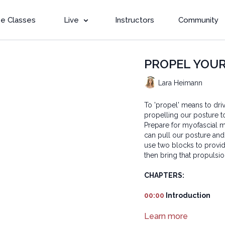
e Classes
Live
Instructors
Community
PROPEL YOUR 
Lara Heimann
To 'propel' means to dr
propelling our posture t
Prepare for myofascial mo
can pull our posture and
use two blocks to provi
then bring that propulsion
CHAPTERS:
00:00
Introduction
01:56
Learn more
Reset