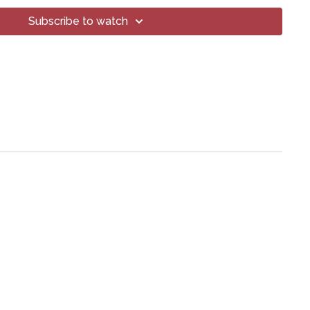
Subscribe to watch
ps://lytyoga.uscreen.io/programs/2024-06-11-propel-your-
oga® Inc.
art of this broadcast may be reproduced, distributed, or
or by any means, including transcribing, recording or other
 methods, without the prior written permission of the company.