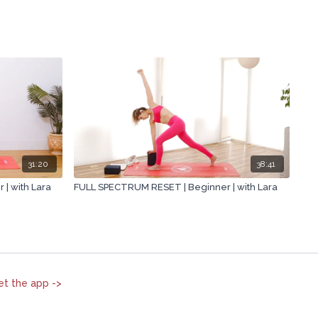
31:20
38:41
| with Lara
FULL SPECTRUM RESET | Beginner | with Lara
et the app ->