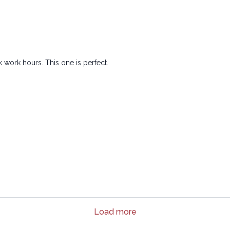
 work hours. This one is perfect.
Load more