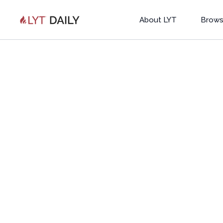
About LYT
Brows