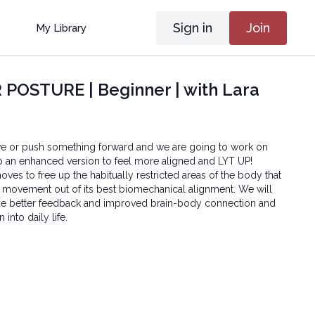
Sign in
Join
My Library
POSTURE | Beginner | with Lara
ive or push something forward and we are going to work on
o an enhanced version to feel more aligned and LYT UP!
ves to free up the habitually restricted areas of the body that
 movement out of its best biomechanical alignment. We will
de better feedback and improved brain-body connection and
 into daily life.