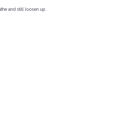
the and still loosen up.