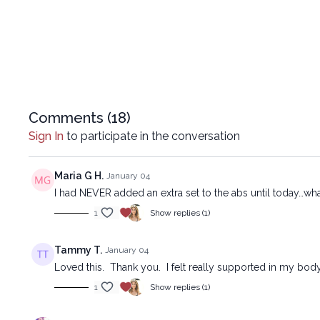
Comments (
18
)
Sign In
to participate in the conversation
Maria G H.
January 04
I had NEVER added an extra set to the abs until today…wha
1
Show replies (1)
Tammy T.
January 04
Loved this. Thank you. I felt really supported in my body
1
Show replies (1)