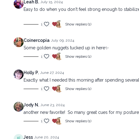
Leah B.
July 15, 2024
Easy to do when you don't feel strong enough to stabilize
1
Show replies (1)
Coinercopia
July 09, 2024
Some golden nuggets tucked up in here✨
1
Show replies (1)
Holly P.
June 27, 2024
Exactly what I needed this morning after spending several
1
Show replies (1)
Jody N.
June 23, 2024
another new favorite! So many great cues for my posture 
1
Show replies (1)
Jess
June 20, 2024