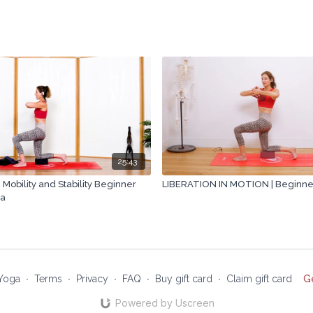
25:43
 Mobility and Stability Beginner
LIBERATION IN MOTION | Beginner 
ra
Yoga
∙
Terms
∙
Privacy
∙
FAQ
∙
Buy gift card
∙
Claim gift card
G
Powered by Uscreen