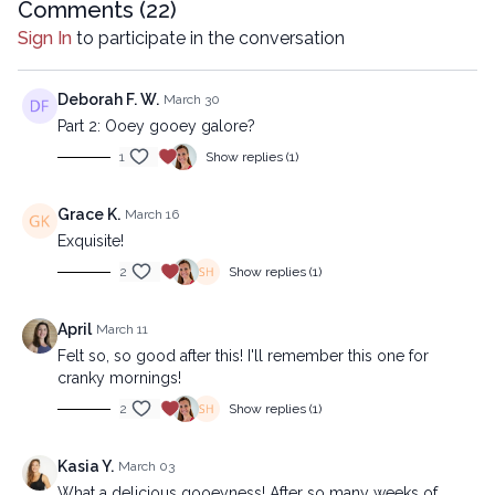
https://practice.lytyoga.com/programs/ooey-gooey-beginner
Comments (
22
)
Sign In
to participate in the conversation
Copyright © 2026 LYT Yoga® Inc.
All rights reserved. No part of this broadcast may be
reproduced, distributed, or transmitted in any form or by any
Deborah F. W.
March 30
means, including transcribing, recording or other electronic or
Part 2: Ooey gooey galore?
mechanical methods, without the prior written permission of the
1
Show replies (1)
company.
Grace K.
March 16
Exquisite!
2
Show replies (1)
April
March 11
Felt so, so good after this! I'll remember this one for
cranky mornings!
2
Show replies (1)
Kasia Y.
March 03
What a delicious gooeyness! After so many weeks of