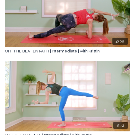
36:08
OFF THE BEATEN PATH | Intermediate | with Kristin
37:32