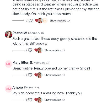
being in places and weather where regular practice was
not possible this is the first class I picked for my stiff and
stuck body. Oh thank you sooo much!
2
Show replies (1)
RachelW
February 16
Such a great class those ooey gooey stretches did the
job for my stiff body x
1
Show replies (1)
Mary Ellen S.
February 15
Great routine. Really opened up my cranky SI joint
1
Show replies (1)
Ambra
February 15
My side body feels amazing now. Thank you!
1
Show replies (1)