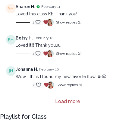
Sharon H.
February 11
Loved this class KB! Thank you!
1
Show replies (1)
Betsy H.
February 10
Loved it!!! Thank youuu
1
Show replies (1)
Johanna H.
February 10
Wow, I think I found my new favorite flow! 💫😍
2
Show replies (1)
Load more
Playlist for Class