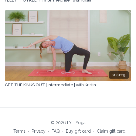
FEEL IT TO FREE IT | Intermediate | with Kristin
01:01:29
GET THE KINKS OUT | Intermediate | with Kristin
© 2026 LYT Yoga
Terms
∙
Privacy
∙
FAQ
∙
Buy gift card
∙
Claim gift card