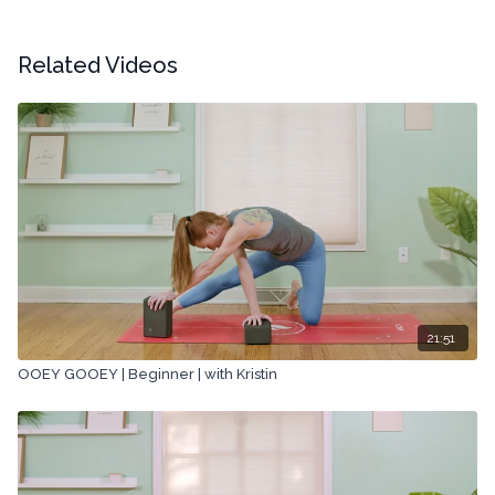
Related Videos
21:51
OOEY GOOEY | Beginner | with Kristin