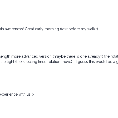
in awareness! Great early morning flow before my walk :)
 full length more advanced version (maybe there is one already?) the rota
eels so tight (the kneeling knee rotation move) - I guess this would b
xperience with us. x