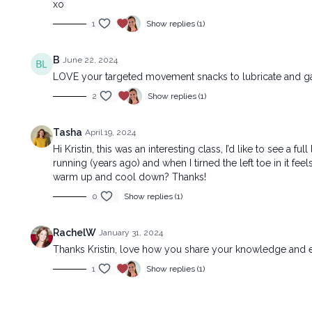
xo
1
Show replies (1)
B
June 22, 2024
LOVE your targeted movement snacks to lubricate and ga
2
Show replies (1)
Tasha
April 19, 2024
Hi Kristin, this was an interesting class, I’d like to see a
running (years ago) and when I tirned the left toe in it f
warm up and cool down? Thanks!
0
Show replies (1)
RachelW
January 31, 2024
Thanks Kristin, love how you share your knowledge and e
1
Show replies (1)