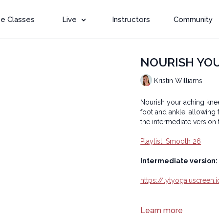
e Classes
Live
Instructors
Community
NOURISH YOUR 
Kristin Williams
Nourish your aching kne
foot and ankle, allowing
the intermediate version 
Playlist: Smooth 26
Intermediate version:
https://lytyoga.uscreen
Copyright © 2024 LYT Y
Learn more