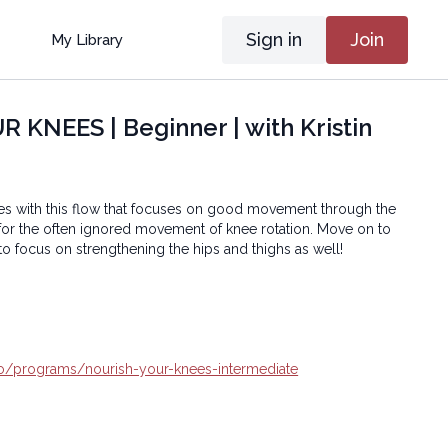
Sign in
Join
My Library
KNEES | Beginner | with Kristin
es with this flow that focuses on good movement through the
 for the often ignored movement of knee rotation. Move on to
to focus on strengthening the hips and thighs as well!
.io/programs/nourish-your-knees-intermediate
oga® Inc.