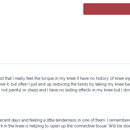
All rights reserved. No p
transmitted in any form 
electronic or mechanical
 twist that I really feel the torque in my knee (I have no history of kne
eve it, but often I just end up reducing the twists by taking my knee b
 not painful or sharp and I have no lasting effects in my knee but I don'
cent days and feeling a little tenderness in one of them. I remembered
rk in the knee is helping to open up the connective tissue. Will be do