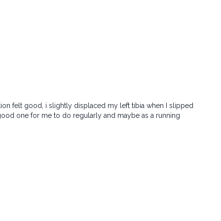
tion felt good, i slightly displaced my left tibia when I slipped
e a good one for me to do regularly and maybe as a running