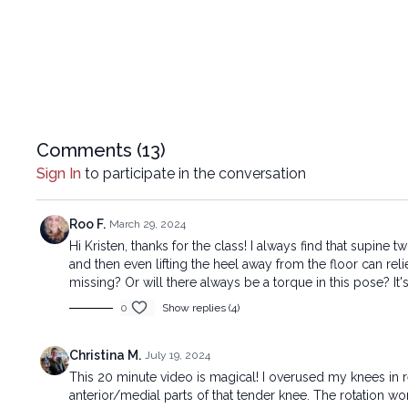
Comments (
13
)
Sign In
to participate in the conversation
Roo F.
March 29, 2024
Hi Kristen, thanks for the class! I always find that supine
and then even lifting the heel away from the floor can reli
missing? Or will there always be a torque in this pose? It's
0
Show replies (4)
Christina M.
July 19, 2024
This 20 minute video is magical! I overused my knees in re
anterior/medial parts of that tender knee. The rotation wo