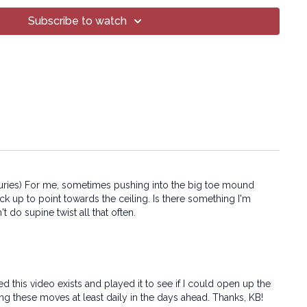
art of this broadcast may be reproduced, distributed, or
or by any means, including transcribing, recording or other
Subscribe to watch
 methods, without the prior written permission of the company.
e injuries) For me, sometimes pushing into the big toe mound
ack up to point towards the ceiling. Is there something I'm
t do supine twist all that often.
 this video exists and played it to see if I could open up the
ing these moves at least daily in the days ahead. Thanks, KB!