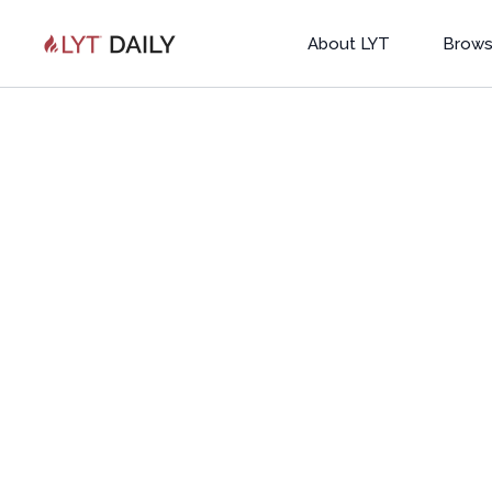
About LYT
Brows