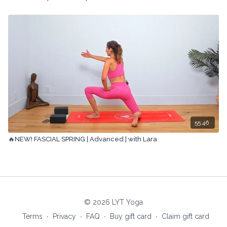
55:46
🔥NEW! FASCIAL SPRING | Advanced | with Lara
© 2026 LYT Yoga
Terms
∙
Privacy
∙
FAQ
∙
Buy gift card
∙
Claim gift card