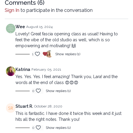
Comments (
6
)
Sign In
to participate in the conversation
Wee
August 15, 2024
Lovely! Great fascia opening class as usual! Having to
feel the vibe of the old studio as well, which is so
empowering and motivating! 🙌
1
Show replies (1)
Katrina
February 05, 2021
Yes. Yes. Yes. I feel amazing! Thank you, Lara! and the
words at the end of class 😍😍😍
0
Show replies (1)
Stuart R.
October 28, 2020
This is fantastic. I have done it twice this week and it just
hits all the right notes. Thank you!
0
Show replies (1)