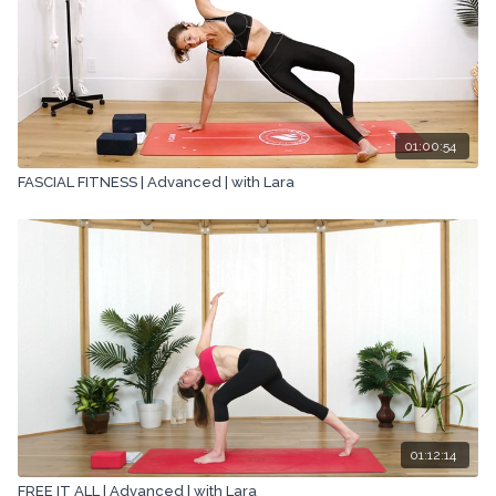
01:00:54
FASCIAL FITNESS | Advanced | with Lara
01:12:14
FREE IT ALL | Advanced | with Lara