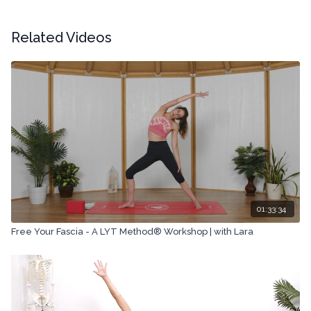
Related Videos
01:33:34
Free Your Fascia - A LYT Method® Workshop | with Lara