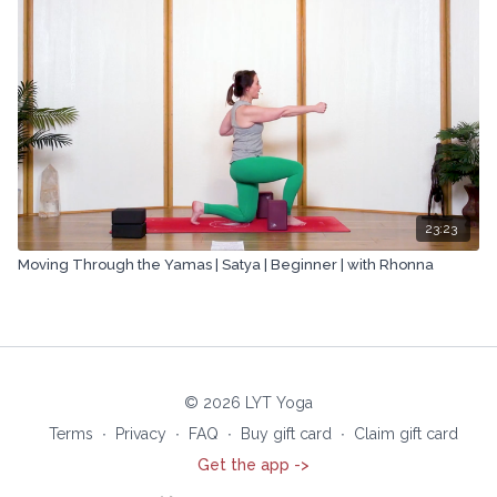
23:23
Moving Through the Yamas | Satya | Beginner | with Rhonna
© 2026 LYT Yoga
Terms
∙
Privacy
∙
FAQ
∙
Buy gift card
∙
Claim gift card
Get the app ->