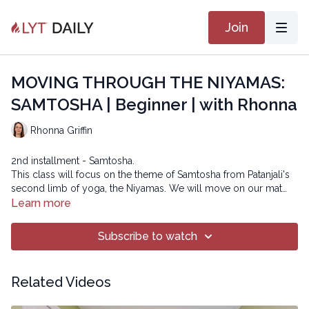
Join
MOVING THROUGH THE NIYAMAS:
SAMTOSHA | Beginner | with Rhonna
Rhonna Griffin
2nd installment - Samtosha.
This class will focus on the theme of Samtosha from Patanjali's
second limb of yoga, the Niyamas. We will move on our mat
with a mindset of contentment and gratitude for what our body
Learn more
can do and observe how it may be different than yesterday or
tomorrow.
Subscribe to watch
Copyright © 2023 LYT Yoga® Inc.
All rights reserved. No part of this broadcast may be
Related Videos
reproduced, distributed, or transmitted in any form or by any
means, including transcribing, recording or other electronic or