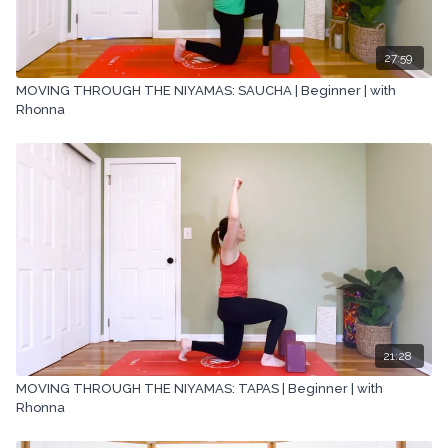
27:59
MOVING THROUGH THE NIYAMAS: SAUCHA | Beginner | with
Rhonna
21:28
MOVING THROUGH THE NIYAMAS: TAPAS | Beginner | with
Rhonna