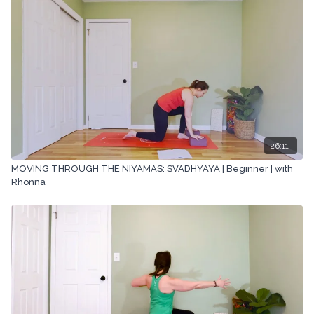
mechanical methods, without the prior written permission of the
company.
26:11
MOVING THROUGH THE NIYAMAS: SVADHYAYA | Beginner | with
Rhonna