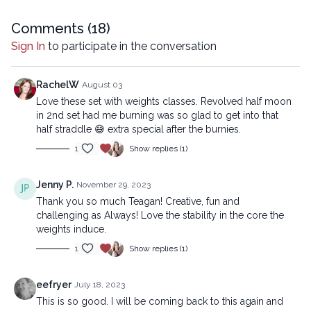
means, including transcribing, recording or other electronic or
mechanical methods, without the prior written permission of the
Comments (
18
)
company.
Sign In
to participate in the conversation
RachelW
August 03
Love these set with weights classes. Revolved half moon
in 2nd set had me burning was so glad to get into that
half straddle 😅 extra special after the burnies.
1
Show replies (1)
Jenny P.
November 29, 2023
Thank you so much Teagan! Creative, fun and
challenging as Always! Love the stability in the core the
weights induce.
1
Show replies (1)
eefryer
July 18, 2023
This is so good. I will be coming back to this again and