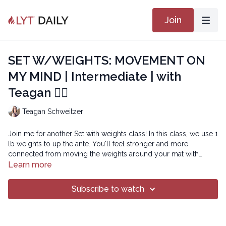
Join
SET W/WEIGHTS: MOVEMENT ON
MY MIND | Intermediate | with
Teagan 🏋🏽
Teagan Schweitzer
Join me for another Set with weights class! In this class, we use 1
lb weights to up the ante. You'll feel stronger and more
connected from moving the weights around your mat with
intention and control. The weights also invite you to stay more
Learn more
focused and present as you practice so your movement is truly
BETTER NOW
on your mind! Enjoy!
Subscribe to watch
Copyright © 2022 LYT Yoga® Inc.
All rights reserved. No part of this broadcast may be
reproduced, distributed, or transmitted in any form or by any