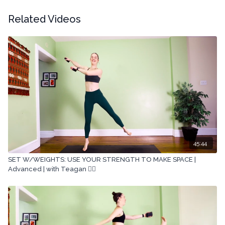
Related Videos
45:44
SET W/WEIGHTS: USE YOUR STRENGTH TO MAKE SPACE |
Advanced | with Teagan 🏋🏽