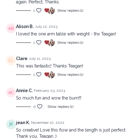
again. Perfect, Thanks.
1
Show replies (1)
Alison B.
July 12, 2023
I loved the one arm table with weight - thx Teagan!
1
Show replies (1)
Clare
July 11, 2023
This was fantastic! Thanks Teagan!
1
Show replies (1)
Annie C.
February 03, 2023
So much fun and wow the burn!!!
0
Show replies (1)
jean K.
November 10, 2022
So creative! Love this flow and the length is just perfect.
Thank you, Teagan :)