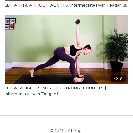
SET WITH & WITHOUT WEIGHTS | Intermediate | with Teagan 🏋🏽
50:37
SET W/WEIGHTS: HAPPY HIPS, STRONG SHOULDERS |
Intermediate | with Teagan 🏋🏽
© 2026 LYT Yoga