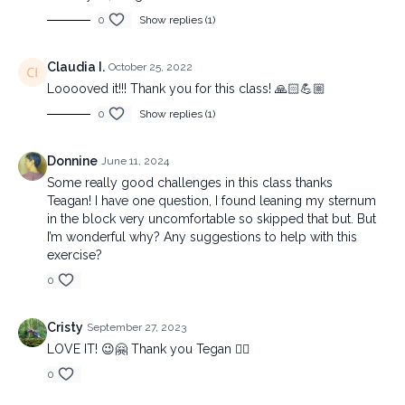
0
Show replies (1)
Claudia I.
October 25, 2022
Looooved it!!! Thank you for this class! 🙏🏻💪🏼
0
Show replies (1)
Donnine
June 11, 2024
Some really good challenges in this class thanks
Teagan! I have one question, I found leaning my sternum
in the block very uncomfortable so skipped that but. But
I’m wonderful why? Any suggestions to help with this
exercise?
0
Cristy
September 27, 2023
LOVE IT! 😉🤗 Thank you Tegan ❤️‍🔥
0