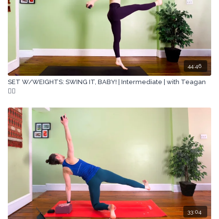
44:46
SET W/WEIGHTS: SWING IT, BABY! | Intermediate | with Teagan
🏋🏽
33:04