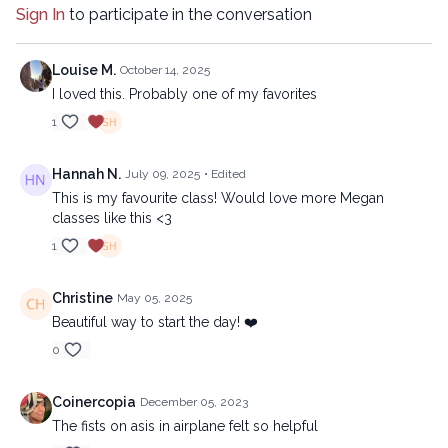
Sign In
to participate in the conversation
Louise M.
October 14, 2025
I loved this. Probably one of my favorites
1
Hannah N.
July 09, 2025
• Edited
This is my favourite class! Would love more Megan
classes like this <3
1
Christine
May 05, 2025
Beautiful way to start the day! ❤️
0
Coinercopia
December 05, 2023
The fists on asis in airplane felt so helpful