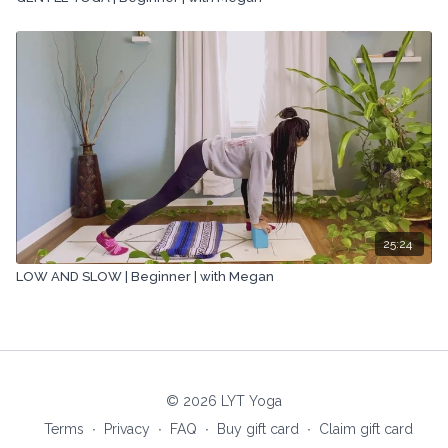
25:24
LOW AND SLOW | Beginner | with Megan
© 2026 LYT Yoga
Terms
∙
Privacy
∙
FAQ
∙
Buy gift card
∙
Claim gift card