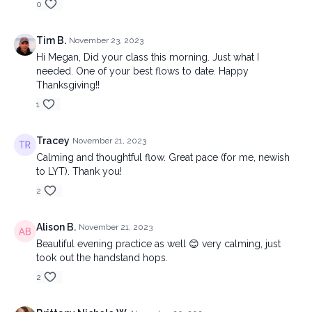
0
Tim B.
November 23, 2023
Hi Megan, Did your class this morning. Just what I
needed. One of your best flows to date. Happy
Thanksgiving!!
1
Tracey
November 21, 2023
Calming and thoughtful flow. Great pace (for me, newish
to LYT). Thank you!
2
Alison B.
November 21, 2023
Beautiful evening practice as well 😊 very calming, just
took out the handstand hops.
2