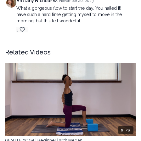
Brittany Nichole W.
November 20, 2023
What a gorgeous flow to start the day. You nailed it! I
have such a hard time getting myself to move in the
morning, but this felt wonderful.
3
Related Videos
38:29
GENTLE YOGA | Beginner | with Megan