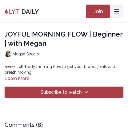
Join
JOYFUL MORNING FLOW | Beginner
| with Megan
Megan Spears
Sweet, full-body morning flow to get your blood, joints and
breath moving!
Learn more
Subscribe to watch
Comments (
8
)