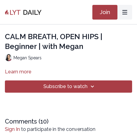
Join
CALM BREATH, OPEN HIPS |
Beginner | with Megan
Megan Spears
Learn more
Subscribe to watch
Comments (
10
)
Sign In
to participate in the conversation