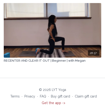
28:57
RECENTER AND CLEAR IT OUT | Beginner | with Megan
© 2026 LYT Yoga
Terms
∙
Privacy
∙
FAQ
∙
Buy gift card
∙
Claim gift card
Get the app ->