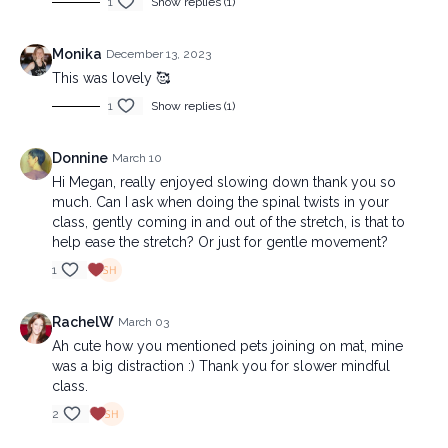
1
Show replies (1)
Monika
December 13, 2023
This was lovely 🥰
1
Show replies (1)
Donnine
March 10
Hi Megan, really enjoyed slowing down thank you so
much. Can I ask when doing the spinal twists in your
class, gently coming in and out of the stretch, is that to
help ease the stretch? Or just for gentle movement?
1
RachelW
March 03
Ah cute how you mentioned pets joining on mat, mine
was a big distraction :) Thank you for slower mindful
class.
2