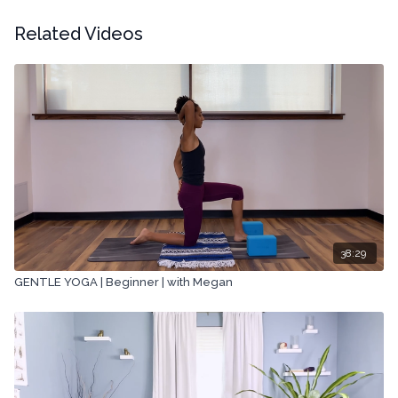
Related Videos
38:29
GENTLE YOGA | Beginner | with Megan