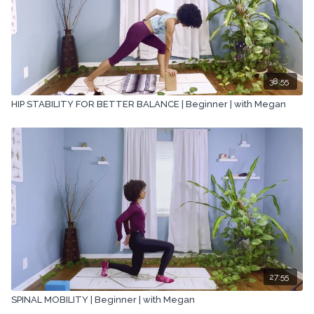
38:55
HIP STABILITY FOR BETTER BALANCE | Beginner | with Megan
27:55
SPINAL MOBILITY | Beginner | with Megan