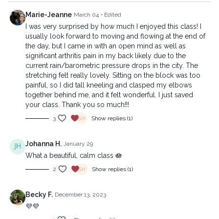
Marie-Jeanne
March 04
• Edited
I was very surprised by how much I enjoyed this class! I
usually look forward to moving and flowing at the end of
the day, but I came in with an open mind as well as
significant arthritis pain in my back likely due to the
current rain/barometric pressure drops in the city. The
stretching felt really lovely. Sitting on the block was too
painful, so I did tall kneeling and clasped my elbows
together behind me, and it felt wonderful. I just saved
your class. Thank you so much!!!
3
Show replies (1)
Johanna H.
January 29
What a beautiful, calm class 🪷
2
Show replies (1)
Becky F.
December 13, 2023
💜💜