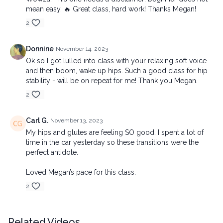
mean easy. 🔥 Great class, hard work! Thanks Megan!
2
Donnine
November 14, 2023
Ok so I got lulled into class with your relaxing soft voice
and then boom, wake up hips. Such a good class for hip
stability - will be on repeat for me! Thank you Megan.
2
Carl G.
November 13, 2023
My hips and glutes are feeling SO good. I spent a lot of
time in the car yesterday so these transitions were the
perfect antidote.
Loved Megan’s pace for this class.
2
Related Videos