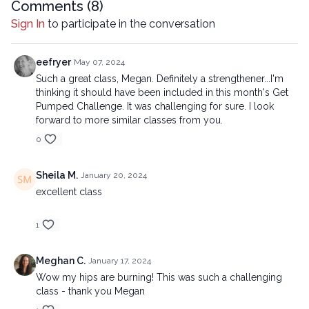
Comments (
8
)
Sign In
to participate in the conversation
eefryer
May 07, 2024
Such a great class, Megan. Definitely a strengthener...I'm
thinking it should have been included in this month's Get
Pumped Challenge. It was challenging for sure. I look
forward to more similar classes from you.
0
Sheila M.
January 20, 2024
excellent class
1
Meghan C.
January 17, 2024
Wow my hips are burning! This was such a challenging
class - thank you Megan