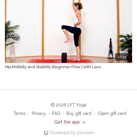
27:33
Hip Mobility and Stability Beginner Flow | with Lara
© 2026 LYT Yoga
Terms
∙
Privacy
∙
FAQ
∙
Buy gift card
∙
Claim gift card
Get the app ->
Powered by Uscreen