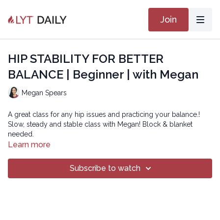
Join
HIP STABILITY FOR BETTER
BALANCE | Beginner | with Megan
Megan Spears
A great class for any hip issues and practicing your balance.!
Slow, steady and stable class with Megan! Block & blanket
needed.
Learn more
Subscribe to watch