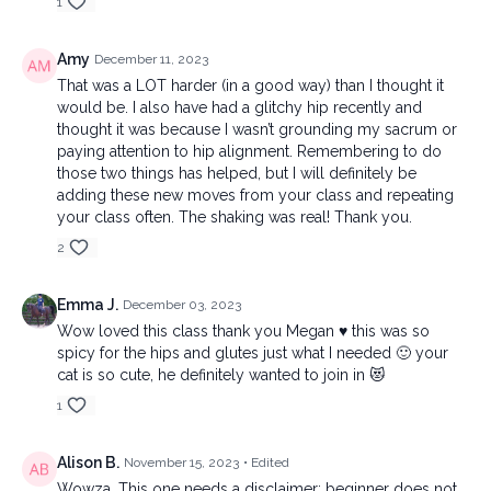
1
Amy
December 11, 2023
That was a LOT harder (in a good way) than I thought it
would be. I also have had a glitchy hip recently and
thought it was because I wasn’t grounding my sacrum or
paying attention to hip alignment. Remembering to do
those two things has helped, but I will definitely be
adding these new moves from your class and repeating
your class often. The shaking was real! Thank you.
2
Emma J.
December 03, 2023
Wow loved this class thank you Megan ♥️ this was so
spicy for the hips and glutes just what I needed 🙂 your
cat is so cute, he definitely wanted to join in 😻
1
Alison B.
November 15, 2023
• Edited
Wowza. This one needs a disclaimer: beginner does not