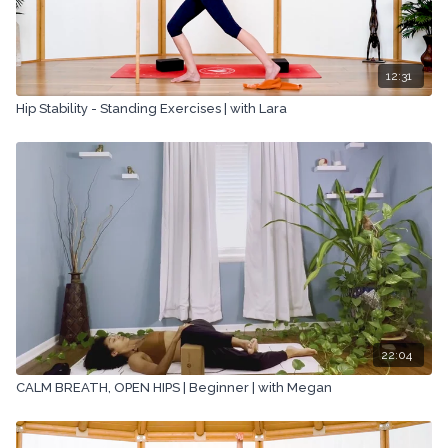
12:31
Hip Stability - Standing Exercises | with Lara
22:04
CALM BREATH, OPEN HIPS | Beginner | with Megan