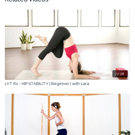
22:28
LYT Rx - HIP STABILITY | Beginner | with Lara