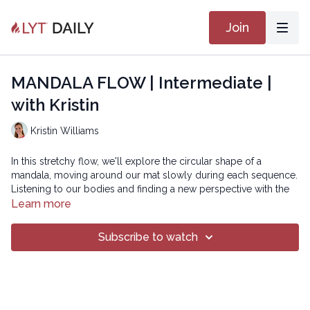
Join
MANDALA FLOW | Intermediate |
with Kristin
Kristin Williams
In this stretchy flow, we'll explore the circular shape of a
mandala, moving around our mat slowly during each sequence.
Listening to our bodies and finding a new perspective with the
change of direction.
Learn more
SMOOTH 20
Subscribe to watch
Copyright © 2023 LYT Yoga® Inc.