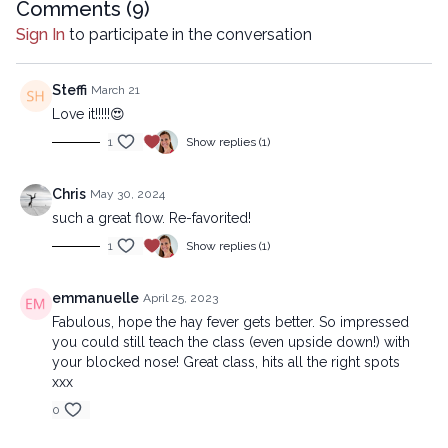
Comments (
9
)
All rights reserved. No part of this broadcast may be
reproduced, distributed, or transmitted in any form or by
Sign In
to participate in the conversation
any means, including transcribing, recording or other
electronic or mechanical methods, without the prior
Steffi
March 21
written permission of the company.
Love it!!!!!😍
1
Show replies (1)
Chris
May 30, 2024
such a great flow. Re-favorited!
1
Show replies (1)
emmanuelle
April 25, 2023
Fabulous, hope the hay fever gets better. So impressed
you could still teach the class (even upside down!) with
your blocked nose! Great class, hits all the right spots
xxx
0