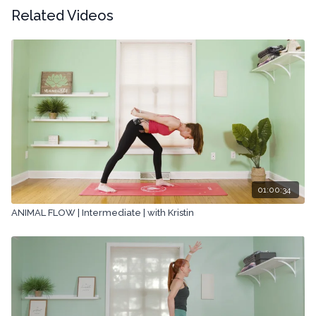
Related Videos
01:00:34
ANIMAL FLOW | Intermediate | with Kristin