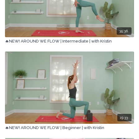
35:36
🔥NEW! AROUND WE FLOW | Intermediate | with Kristin
19:33
🔥NEW! AROUND WE FLOW | Beginner | with Kristin