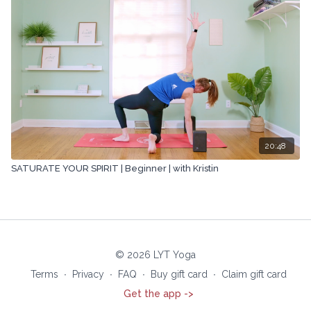
20:48
SATURATE YOUR SPIRIT | Beginner | with Kristin
© 2026 LYT Yoga
Terms
∙
Privacy
∙
FAQ
∙
Buy gift card
∙
Claim gift card
Get the app ->