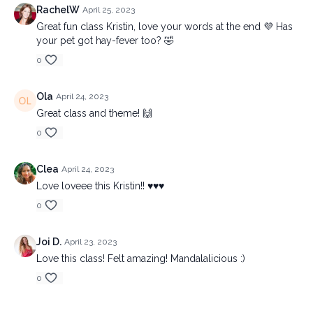
RachelW
April 25, 2023
Great fun class Kristin, love your words at the end 💜 Has
your pet got hay-fever too? 🤣
0
Ola
April 24, 2023
Great class and theme! 🙌
0
Clea
April 24, 2023
Love loveee this Kristin!! ♥️♥️♥️
0
Joi D.
April 23, 2023
Love this class! Felt amazing! Mandalalicious :)
0