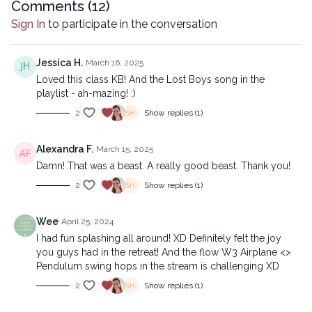
Copyright © 2024 LYT Yoga® Inc.
Comments (
12
)
All rights reserved. No part of this broadcast may be
Sign In
to participate in the conversation
reproduced, distributed, or transmitted in any form or by any
means, including transcribing, recording or other electronic or
mechanical methods, without the prior written permission of the
Jessica H.
March 16, 2025
company.
Loved this class KB! And the Lost Boys song in the
playlist - ah-mazing! :)
2
Show replies (1)
Alexandra F.
March 15, 2025
Damn! That was a beast. A really good beast. Thank you!
2
Show replies (1)
Wee
April 25, 2024
I had fun splashing all around! XD Definitely felt the joy
you guys had in the retreat! And the flow W3 Airplane <>
Pendulum swing hops in the stream is challenging XD
2
Show replies (1)