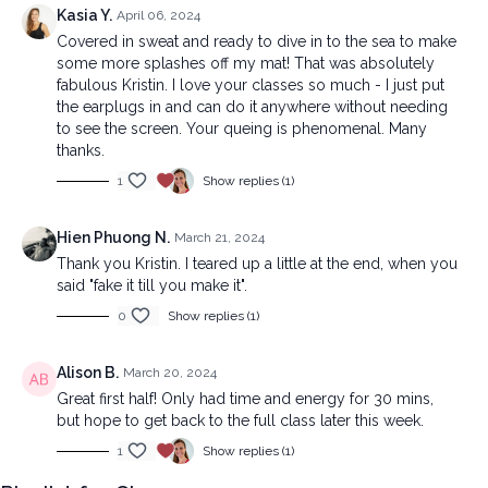
Kasia Y.
April 06, 2024
Covered in sweat and ready to dive in to the sea to make
some more splashes off my mat! That was absolutely
fabulous Kristin. I love your classes so much - I just put
the earplugs in and can do it anywhere without needing
to see the screen. Your queing is phenomenal. Many
thanks.
1
Show replies (1)
Hien Phuong N.
March 21, 2024
Thank you Kristin. I teared up a little at the end, when you
said "fake it till you make it".
0
Show replies (1)
Alison B.
March 20, 2024
Great first half! Only had time and energy for 30 mins,
but hope to get back to the full class later this week.
1
Show replies (1)