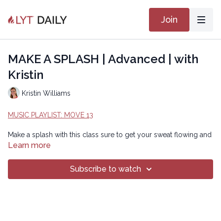
Join
MAKE A SPLASH | Advanced | with
Kristin
Kristin Williams
MUSIC PLAYLIST: MOVE 13
Make a splash with this class sure to get your sweat flowing and
your heart rate elevated! Inspired by the humpback whales off
Learn more
the coast of Mexico, you'll frolick and play on your mat through
multiple planes of motion, catching some air perhaps along the
Subscribe to watch
way.
Beginner Version:
https://lytyoga.uscreen.io/programs/make-a-splash-beginner