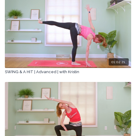
01:02:21
SWING & A HIT | Advanced | with Kristin