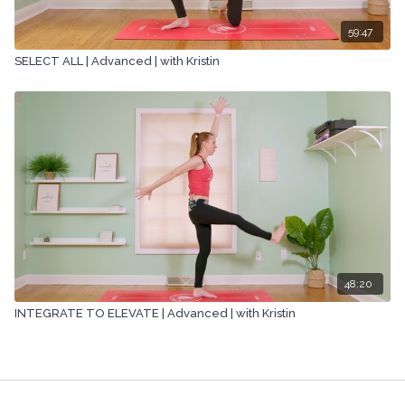
59:47
SELECT ALL | Advanced | with Kristin
48:20
INTEGRATE TO ELEVATE | Advanced | with Kristin