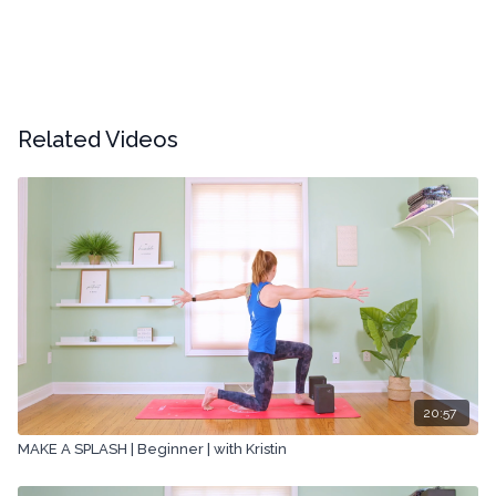
Related Videos
20:57
MAKE A SPLASH | Beginner | with Kristin