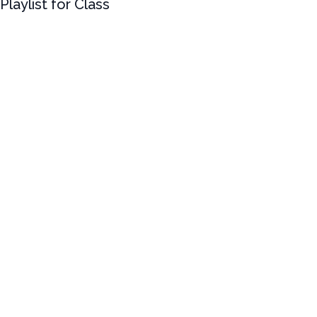
Playlist for Class