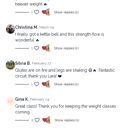
heavier weight 🔥
1
Show replies (1)
Christina M.
March 09
I finally got a kettle bell and this strength flow is
wonderful 🔥
1
Show replies (1)
Silvia B.
February 27
Glutes are on fire and legs are shaking 😆🔥. Fantastic
circuit, thank you Lara! ❤️
1
Show replies (1)
Gina K.
February 24
Great class! Thank you for keeping the weight classes
coming
2
Show replies (1)