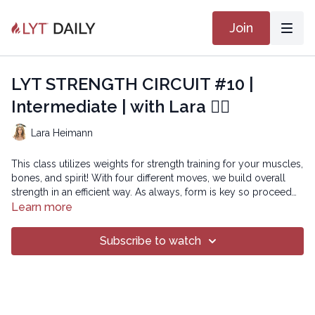
Join
LYT STRENGTH CIRCUIT #10 |
Intermediate | with Lara 🏋🏽
Lara Heimann
This class utilizes weights for strength training for your muscles,
bones, and spirit! With four different moves, we build overall
strength in an efficient way. As always, form is key so proceed
with the weights that allow your form to be maintained.
Learn more
Copyright © 2026 LYT Yoga® Inc.
Subscribe to watch
All rights reserved. No part of this broadcast may be
reproduced, distributed, or transmitted in any form or by any
means, including transcribing, recording or other electronic or
mechanical methods, without the prior written permission of the
company.