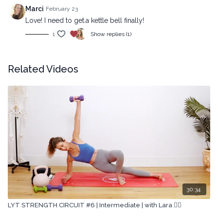
Marci
February 23
Love! I need to get.a kettle bell finally!
1
Show replies (1)
Related Videos
30:34
LYT STRENGTH CIRCUIT #6 | Intermediate | with Lara 🏋🏽