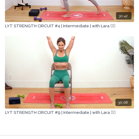
30:42
LYT STRENGTH CIRCUIT #4 | Intermediate | with Lara 🏋🏽
30:08
LYT STRENGTH CIRCUIT #9 | Intermediate | with Lara 🏋🏽