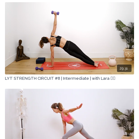
29:31
LYT STRENGTH CIRCUIT #8 | Intermediate | with Lara 🏋🏽