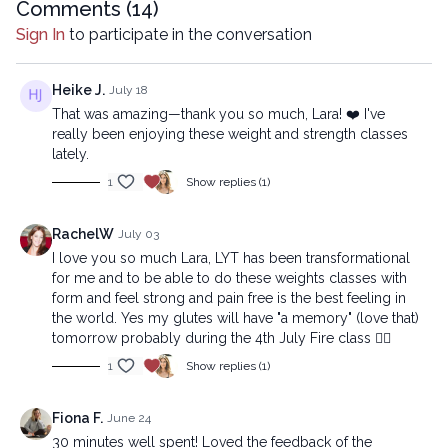
Comments (
14
)
Sign In
to participate in the conversation
Heike J.
July 18
That was amazing—thank you so much, Lara! ❤️ I've
really been enjoying these weight and strength classes
lately.
1
Show replies (1)
RachelW
July 03
I love you so much Lara, LYT has been transformational
for me and to be able to do these weights classes with
form and feel strong and pain free is the best feeling in
the world. Yes my glutes will have "a memory" (love that)
tomorrow probably during the 4th July Fire class ❤️‍🔥
1
Show replies (1)
Fiona F.
June 24
30 minutes well spent! Loved the feedback of the