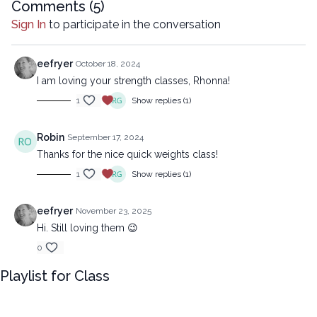
reproduced, distributed, or transmitted in any form or by any
Comments (
5
)
means, including transcribing, recording or other electronic or
Sign In
to participate in the conversation
mechanical methods, without the prior written permission of the
company.
eefryer
October 18, 2024
I am loving your strength classes, Rhonna!
1
Show replies (1)
Robin
September 17, 2024
Thanks for the nice quick weights class!
1
Show replies (1)
eefryer
November 23, 2025
Hi. Still loving them 😉
0
Playlist for Class