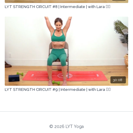
LYT STRENGTH CIRCUIT #8 | Intermediate | with Lara 🏋🏽
30:08
LYT STRENGTH CIRCUIT #9 | Intermediate | with Lara 🏋🏽
© 2026 LYT Yoga