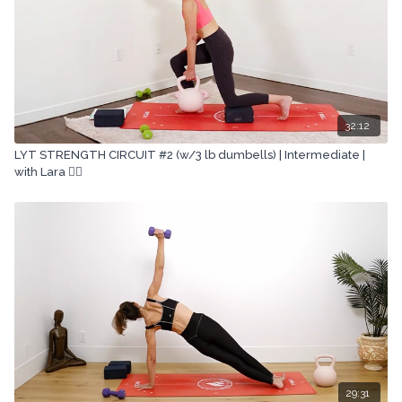
32:12
LYT STRENGTH CIRCUIT #2 (w/3 lb dumbells) | Intermediate |
with Lara 🏋🏽
29:31