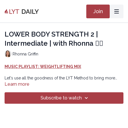
Join
LOWER BODY STRENGTH 2 |
Intermediate | with Rhonna 🏋🏽
Rhonna Griffin
MUSIC PLAYLIST: WEIGHTLIFTING MIX
Let's use all the goodness of the LYT Method to bring more
strength to our body using weights. Option to use 3-pound or
Learn more
5-pounds weights as well as a block instead of a weight. Class
includes a RESET to prepare the brain body connection,
Subscribe to watch
followed by TWO blocks of work that are repeated with options
to add on the second time.
Copyright © 2024 LYT Yoga® Inc.
All rights reserved. No part of this broadcast may be