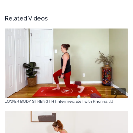
Related Videos
30:27
LOWER BODY STRENGTH | Intermediate | with Rhonna 🏋🏽