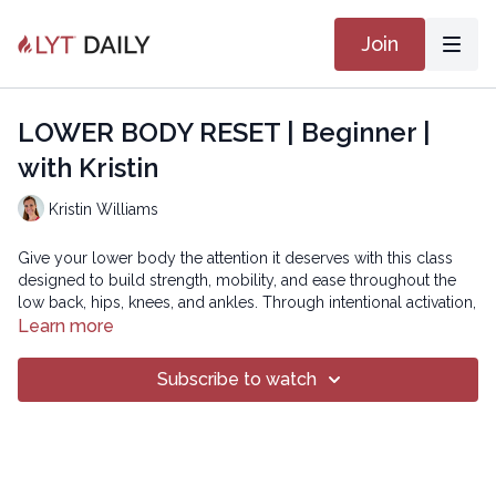
Join
LOWER BODY RESET | Beginner |
with Kristin
Kristin Williams
Give your lower body the attention it deserves with this class
designed to build strength, mobility, and ease throughout the
low back, hips, knees, and ankles. Through intentional activation,
dynamic mobility, and focused stretching, you’ll create stability
Learn more
where you need it and spaciousness where you’ve been feeling
stuck. This flow is perfect for anyone looking to rebalance after
Subscribe to watch
upper-body–heavy practices or simply wanting to reconnect
with the powerful foundation of the legs and pelvis.
Intermediate version: