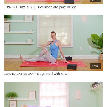
LOWER BODY RESET | Intermediate | with Kristin
25:19
LOW BACK REBOOT | Beginner | with Kristin