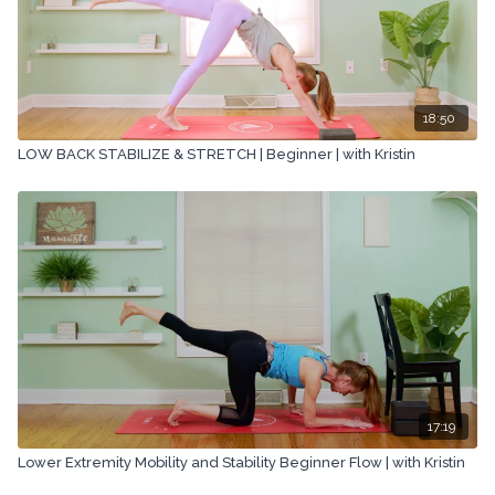
18:50
LOW BACK STABILIZE & STRETCH | Beginner | with Kristin
17:19
Lower Extremity Mobility and Stability Beginner Flow | with Kristin