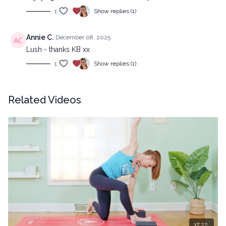
1
Show replies (1)
Annie C.
December 08, 2025
Lush - thanks KB xx
1
Show replies (1)
Related Videos
37:22