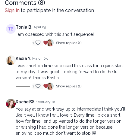
https://practice.lytyoga.com/programs/lower-body-reset-
Comments (
8
)
intermediate
Sign In
to participate in the conversation
Copyright © 2025 LYT Yoga® Inc.
All rights reserved. No part of this broadcast may be
Tonia B.
April 05
reproduced, distributed, or transmitted in any form or by any
I am obsessed with this short sequence!!
means, including transcribing, recording or other electronic or
1
Show replies (1)
mechanical methods, without the prior written permission of the
company.
Kasia Y.
March 05
I was short on time so picked this class for a quick start
to my day. It was great! Looking forward to do the full
version! Thanks Kristin
1
Show replies (1)
RachelW
February 01
You say at end work way up to intermediate I think you'll
like it well I know I will love it! Every time I pick a short
flow for time I end up wanted to do the longer version
or wishing I had done the longer version because
enjoying it so much don't want to stop 🤣