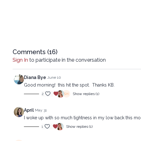
Comments (
16
)
Sign In
to participate in the conversation
Diana Bye
June 10
Good morning! this hit the spot. Thanks KB.
2
Show replies (1)
April
May 31
I woke up with so much tightness in my low back this morn
1
Show replies (1)