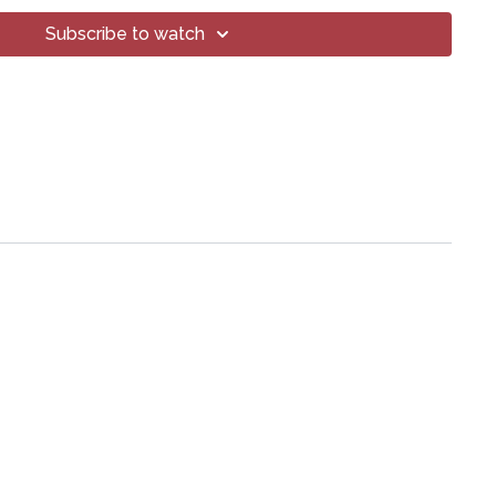
art of this broadcast may be reproduced, distributed, or
or by any means, including transcribing, recording or other
Subscribe to watch
 methods, without the prior written permission of the company.