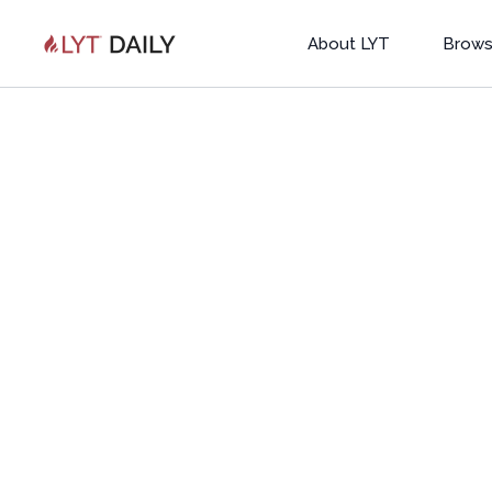
About LYT
Brows