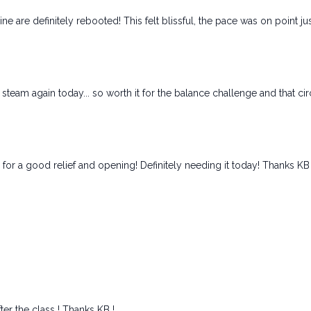
ine are definitely rebooted! This felt blissful, the pace was on point ju
team again today... so worth it for the balance challenge and that ci
s for a good relief and opening! Definitely needing it today! Thanks KB
ter the class ! Thanks KB !