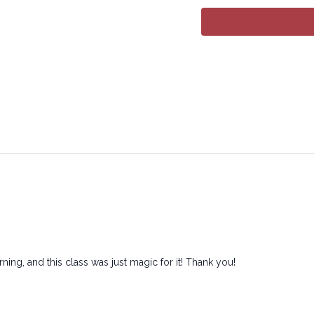
All rights reserved. No p
transmitted in any form 
electronic or mechanical
ing, and this class was just magic for it! Thank you!