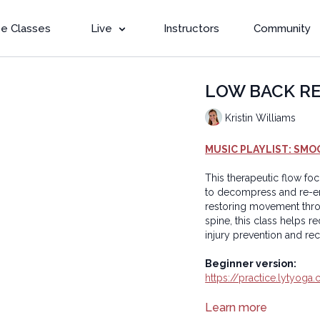
e Classes
Live
Instructors
Community
LOW BACK REBO
Kristin Williams
MUSIC PLAYLIST: SMO
This therapeutic flow fo
to decompress and re-ener
restoring movement throu
spine, this class helps r
injury prevention and re
Beginner version:
https://practice.lytyo
Copyright © 2025 LYT Y
Learn more