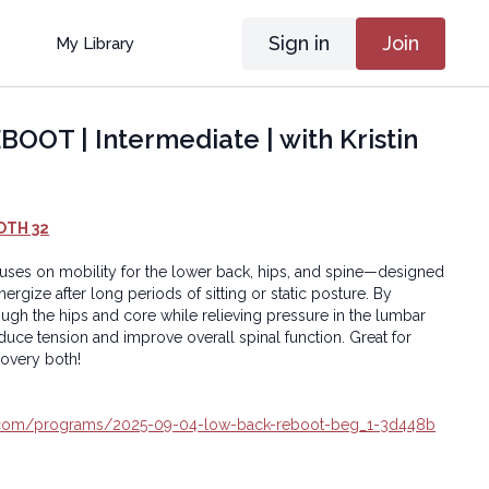
Sign in
Join
My Library
OT | Intermediate | with Kristin
OTH 32
cuses on mobility for the lower back, hips, and spine—designed
gize after long periods of sitting or static posture. By
gh the hips and core while relieving pressure in the lumbar
educe tension and improve overall spinal function. Great for
covery both!
ga.com/programs/2025-09-04-low-back-reboot-beg_1-3d448b
oga® Inc.