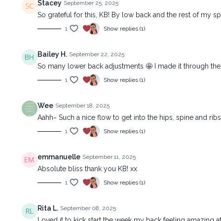
Stacey
September 25, 2025
So grateful for this, KB! By low back and the rest of my sp
1
Show replies (1)
Bailey H.
September 22, 2025
So many lower back adjustments 🤩 I made it through the s
1
Show replies (1)
Wee
September 18, 2025
Aahh~ Such a nice flow to get into the hips, spine and rib
1
Show replies (1)
emmanuelle
September 11, 2025
Absolute bliss thank you KB! xx
1
Show replies (1)
Rita L.
September 08, 2025
Loved it to kick start the week my back feeling amazing af