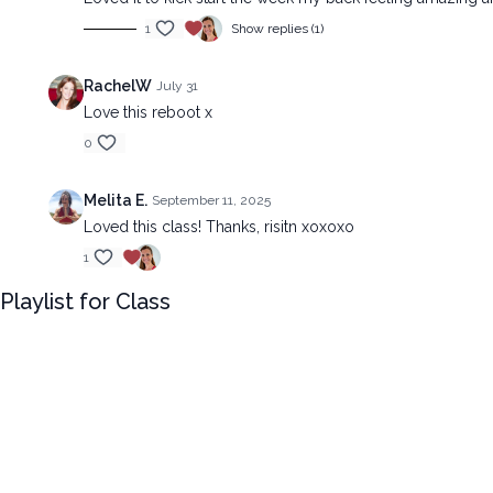
1
Show replies (1)
RachelW
July 31
Love this reboot x
0
Melita E.
September 11, 2025
Loved this class! Thanks, risitn xoxoxo
1
Playlist for Class