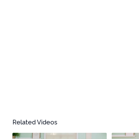
Related Videos