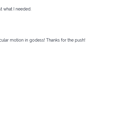
st what I needed.
rcular motion in godess! Thanks for the push!