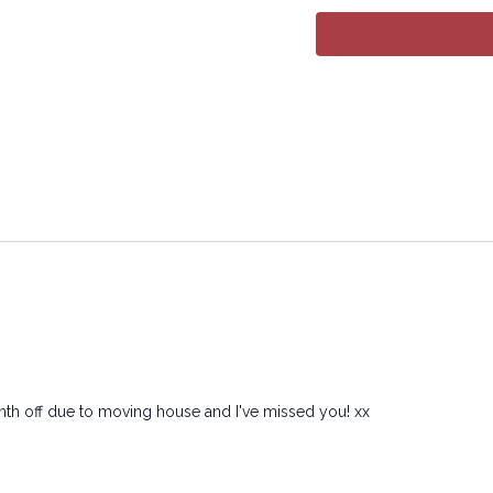
month off due to moving house and I've missed you! xx