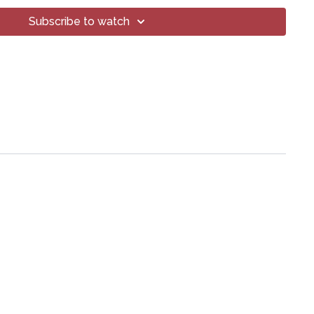
Subscribe to watch