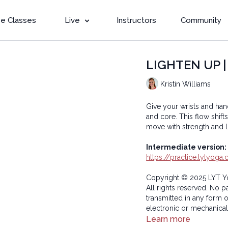
e Classes
Live
Instructors
Community
LIGHTEN UP | B
Kristin Williams
Give your wrists and han
and core. This flow shi
move with strength and li
Intermediate version:
https://practice.lytyog
Copyright © 2025 LYT Y
All rights reserved. No p
transmitted in any form 
electronic or mechanical
Learn more