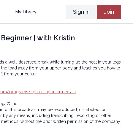
Sign in
Join
My Library
eginner | with Kristin
ds a well-deserved break while turning up the heat in your legs
fts the load away from your upper body and teaches you how to
ft from your center.
a.com/programs/lighten-up-intermediate
oga® Inc.
art of this broadcast may be reproduced, distributed, or
or by any means, including transcribing, recording or other
 methods, without the prior written permission of the company.