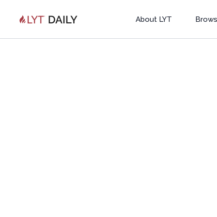
About LYT
Brows