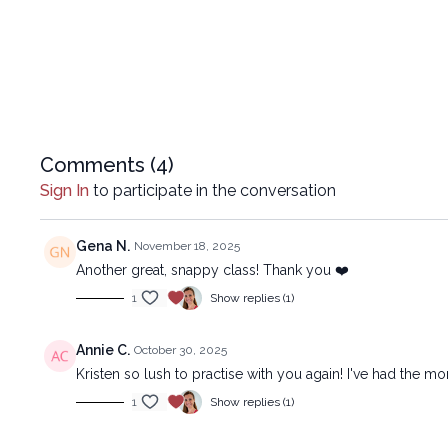
Comments (
4
)
Sign In
to participate in the conversation
Gena N.
November 18, 2025
Another great, snappy class! Thank you ❤️
1
Show replies (1)
Annie C.
October 30, 2025
Kristen so lush to practise with you again! I've had the 
1
Show replies (1)