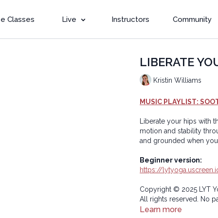
e Classes
Live
Instructors
Community
LIBERATE YOUR
Kristin Williams
MUSIC PLAYLIST: SOO
Liberate your hips with t
motion and stability through single leg
Beginner version:
https://lytyoga.uscreen
Copyright © 2025 LYT Y
All rights reserved. No p
transmitted in any form 
Learn more