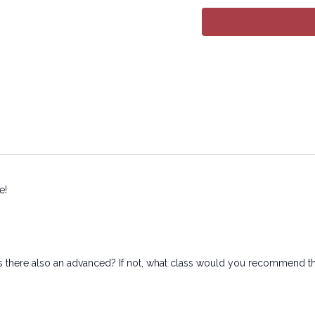
electronic or mechanical
e!
is there also an advanced? If not, what class would you recommend that