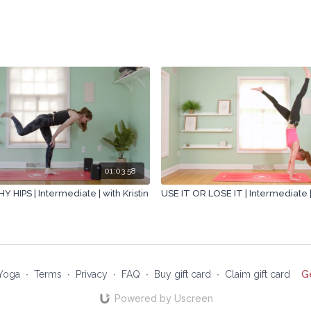
01:03:58
 HIPS | Intermediate | with Kristin
USE IT OR LOSE IT | Intermediate | 
Yoga
∙
Terms
∙
Privacy
∙
FAQ
∙
Buy gift card
∙
Claim gift card
G
Powered by Uscreen