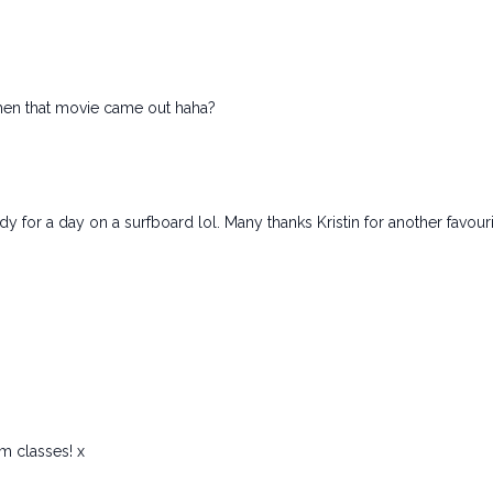
.when that movie came out haha?
ady for a day on a surfboard lol. Many thanks Kristin for another favour
ym classes! x