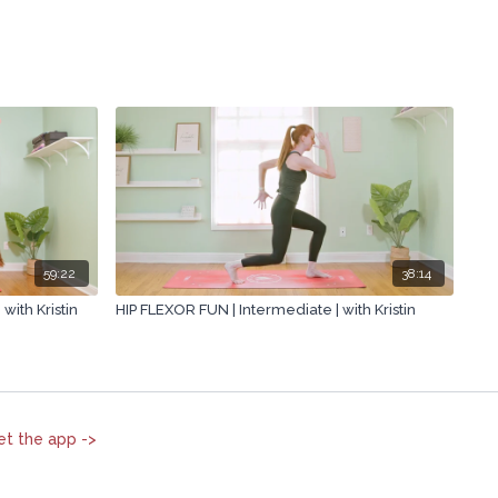
59:22
38:14
with Kristin
HIP FLEXOR FUN | Intermediate | with Kristin
et the app ->