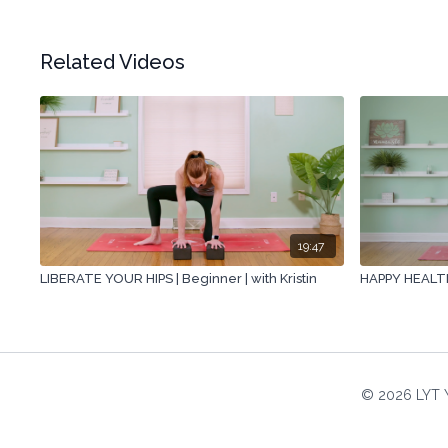
Related Videos
19:47
LIBERATE YOUR HIPS | Beginner | with Kristin
HAPPY HEALTHY
© 2026 LYT 