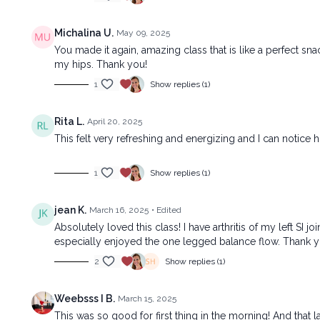
Michalina U.
May 09, 2025
You made it again, amazing class that is like a perfect sna
my hips. Thank you!
1
Show replies (1)
Rita L.
April 20, 2025
This felt very refreshing and energizing and I can notice
1
Show replies (1)
jean K.
March 16, 2025
• Edited
Absolutely loved this class! I have arthritis of my left SI j
especially enjoyed the one legged balance flow. Thank y
2
Show replies (1)
Weebsss I B.
March 15, 2025
This was so good for first thing in the morning! And that l