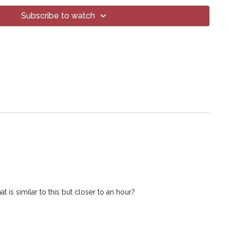
 methods, without the prior written permission of the company.
Subscribe to watch
 is similar to this but closer to an hour?