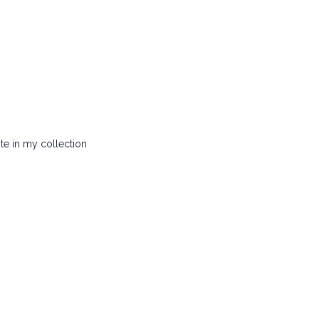
ite in my collection