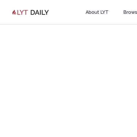
About LYT
Brows