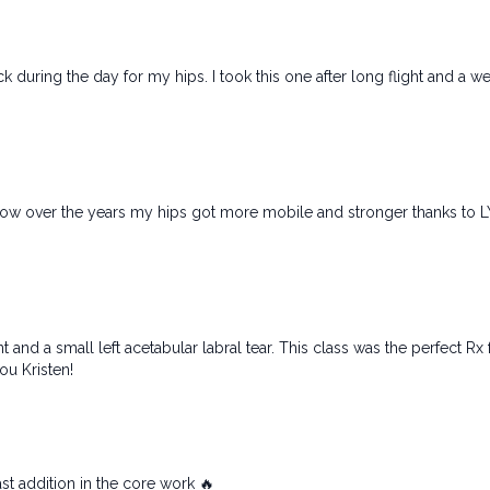
ck during the day for my hips. I took this one after long flight and a w
 how over the years my hips got more mobile and stronger thanks to L
oint and a small left acetabular labral tear. This class was the perfect 
ou Kristen!
ast addition in the core work 🔥