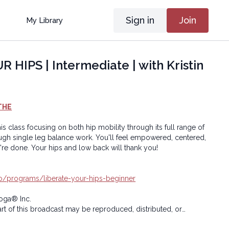
Sign in
Join
My Library
 HIPS | Intermediate | with Kristin
THE
his class focusing on both hip mobility through its full range of
 balance work. You'll feel empowered, centered,
and grounded when you're done. Your hips and low back will thank you!
.io/programs/liberate-your-hips-beginner
oga® Inc.
art of this broadcast may be reproduced, distributed, or
or by any means, including transcribing, recording or other