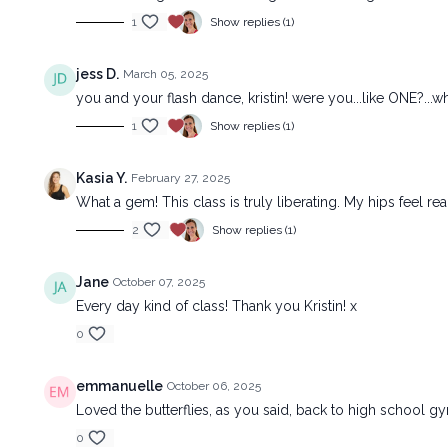
1
Show replies (1)
jess D.
March 05, 2025
you and your flash dance, kristin! were you...like ONE?..
1
Show replies (1)
Kasia Y.
February 27, 2025
What a gem! This class is truly liberating. My hips feel re
2
Show replies (1)
Jane
October 07, 2025
Every day kind of class! Thank you Kristin! x
0
emmanuelle
October 06, 2025
Loved the butterflies, as you said, back to high school g
0