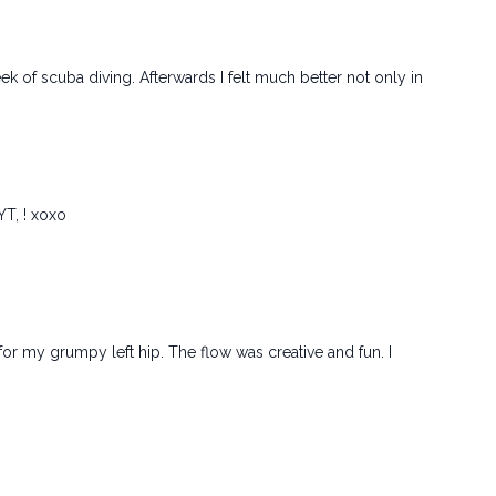
eek of scuba diving. Afterwards I felt much better not only in
YT, ! xoxo
Rx for my grumpy left hip. The flow was creative and fun. I