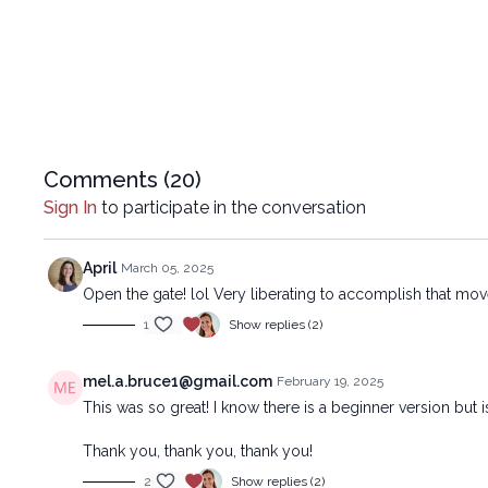
Comments (
20
)
Sign In
to participate in the conversation
April
March 05, 2025
Open the gate! lol Very liberating to accomplish that mov
1
Show replies (2)
mel.a.bruce1@gmail.com
February 19, 2025
This was so great! I know there is a beginner version but 
Thank you, thank you, thank you!
2
Show replies (2)