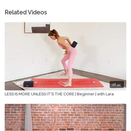
Related Videos
28:44
LESS IS MORE UNLESS IT'S THE CORE | Beginner | with Lara