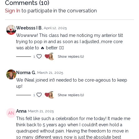
Comments (
10
)
Chapters
Sign In
to participate in the conversation
00:00
Introduction
00:43
Reset
Weebsss I B.
April 12, 2025
Wowwww! This class had me noticing my anterior tilt
10:27
Sequence
trying to pop in and as soon as I adjusted…more core
was able to 🔥 better ❤️‍🔥
41:07
Stream
1
Show replies (1)
Beginner version:
https://lytyoga.uscreen.io/programs/less-is-more-unless-its-
Norma G.
March 21, 2025
the-core-beginner
We (Neal joined in!) needed to be core-ageous to keep
up!
Copyright © 2025 LYT Yoga® Inc.
1
Show replies (1)
All rights reserved. No part of this broadcast may be
reproduced, distributed, or transmitted in any form or by any
Anna
March 21, 2025
means, including transcribing, recording or other electronic or
This felt like such a celebration for me today! It made me
mechanical methods, without the prior written permission of the
think back to 5 years ago when I couldn’t even hold a
company.
quadruped without pain. Having the freedom to move in
so many different ways now is just the absolute best