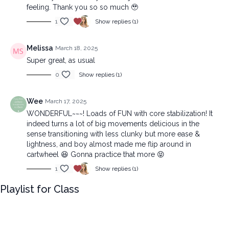
feeling. Thank you so so much 🥹
1
Show replies (1)
Melissa
March 18, 2025
Super great, as usual
0
Show replies (1)
Wee
March 17, 2025
WONDERFUL~~~! Loads of FUN with core stabilization! It
indeed turns a lot of big movements delicious in the
sense transitioning with less clunky but more ease &
lightness, and boy almost made me flip around in
cartwheel 😆 Gonna practice that more 😝
1
Show replies (1)
Playlist for Class