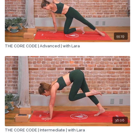
55:19
THE CORE CODE | Advanced | with Lara
36:06
THE CORE CODE | Intermediate | with Lara