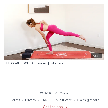
53:39
THE CORE EDGE | Advanced | with Lara
© 2026 LYT Yoga
Terms
∙
Privacy
∙
FAQ
∙
Buy gift card
∙
Claim gift card
Get the app ->