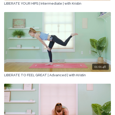
LIBERATE YOUR HIPS | Intermediate | with Kristin
01:01:46
LIBERATE TO FEEL GREAT | Advanced | with Kristin