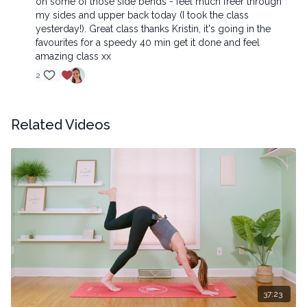
on some of those side bends - feel much freer through
my sides and upper back today (I took the class
yesterday!). Great class thanks Kristin, it's going in the
favourites for a speedy 40 min get it done and feel
amazing class xx
2
Related Videos
37:23