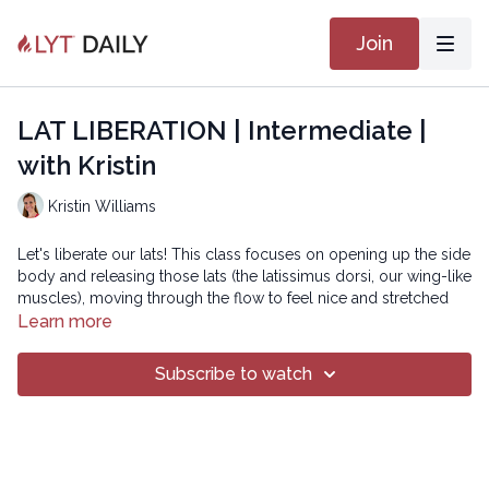
Join
LAT LIBERATION | Intermediate |
with Kristin
Kristin Williams
Let's liberate our lats! This class focuses on opening up the side
body and releasing those lats (the latissimus dorsi, our wing-like
muscles), moving through the flow to feel nice and stretched
out by the end.
Learn more
Subscribe to watch
Copyright © 2019 LYT Yoga® Inc.
All rights reserved. No part of this broadcast may be
reproduced, distributed, or transmitted in any form or by any
means, including transcribing, recording or other electronic or