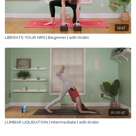
19:47
LIBERATE YOUR HIPS | Beginner | with Kristin
01:00:57
LUMBAR LIQUIDATION | Intermediate | with Kristin