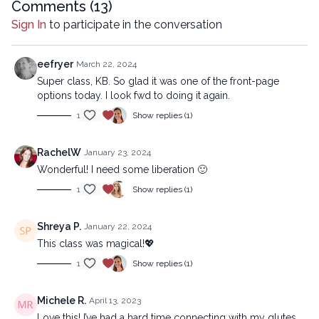
mechanical methods, without the prior written permission of the
Comments (
13
)
company.
Sign In
to participate in the conversation
eefryer
March 22, 2024
Super class, KB. So glad it was one of the front-page
options today. I look fwd to doing it again.
1
Show replies (1)
RachelW
January 23, 2024
Wonderful! I need some liberation 🙂
1
Show replies (1)
Shreya P.
January 22, 2024
This class was magical!💖
1
Show replies (1)
Michele R.
April 13, 2023
Love this! I’ve had a hard time connecting with my glutes