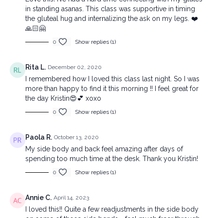
in standing asanas. This class was supportive in timing
the gluteal hug and internalizing the ask on my legs. ❤️
🙏🏻🤗
0
Show replies (1)
Rita L.
December 02, 2020
I remembered how I loved this class last night. So I was
more than happy to find it this morning !! I feel great for
the day Kristin😍💕 xoxo
0
Show replies (1)
Paola R.
October 13, 2020
My side body and back feel amazing after days of
spending too much time at the desk. Thank you Kristin!
0
Show replies (1)
Annie C.
April 14, 2023
I loved this!! Quite a few readjustments in the side body