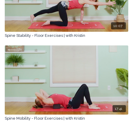
10:07
Spine Stability - Floor Exercises | with Kristin
17:41
Spine Mobility - Floor Exercises | with Kristin