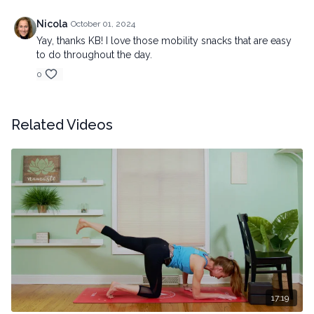
Nicola
October 01, 2024
Yay, thanks KB! I love those mobility snacks that are easy
to do throughout the day.
0
Related Videos
17:19