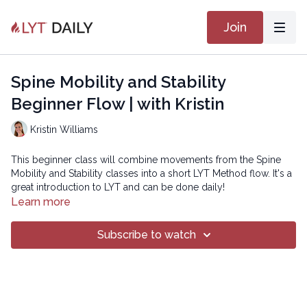
Join
Spine Mobility and Stability
Beginner Flow | with Kristin
Kristin Williams
This beginner class will combine movements from the Spine
Mobility and Stability classes into a short LYT Method flow. It's a
great introduction to LYT and can be done daily!
Learn more
Copyright © 2023 LYT Yoga® Inc.
Subscribe to watch
All rights reserved. No part of this broadcast may be
reproduced, distributed, or transmitted in any form or by any
means, including transcribing, recording or other electronic or
mechanical methods, without the prior written permission of the