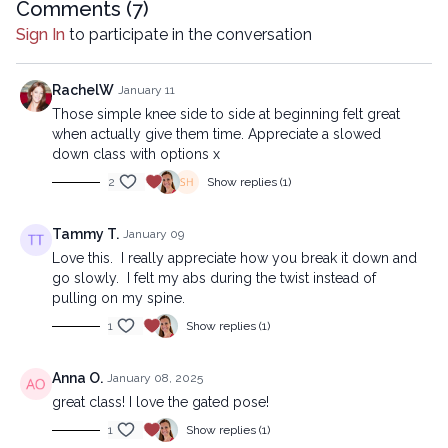
company.
Comments (
7
)
Sign In
to participate in the conversation
RachelW
January 11
Those simple knee side to side at beginning felt great
when actually give them time. Appreciate a slowed
down class with options x
2
Show replies (1)
Tammy T.
January 09
Love this. I really appreciate how you break it down and
go slowly. I felt my abs during the twist instead of
pulling on my spine.
1
Show replies (1)
Anna O.
January 08, 2025
great class! I love the gated pose!
1
Show replies (1)