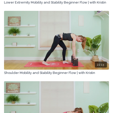
Lower Extremity Mobility and Stability Beginner Flow | with Kristin
22:13
Shoulder Mobility and Stability Beginner Flow | with Kristin