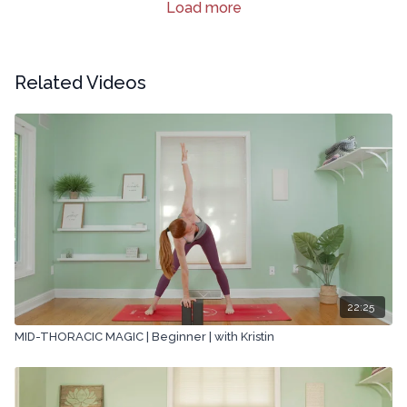
Load more
Related Videos
22:25
MID-THORACIC MAGIC | Beginner | with Kristin