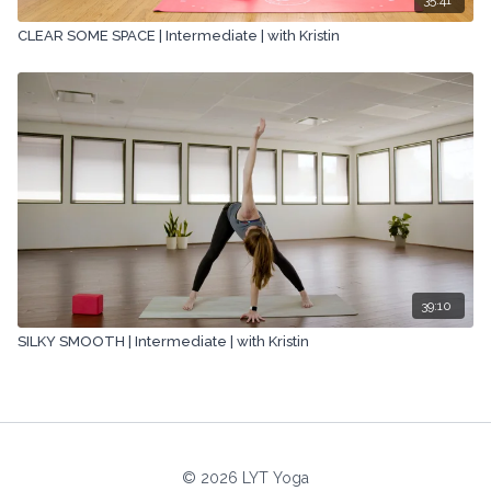
CLEAR SOME SPACE | Intermediate | with Kristin
39:10
SILKY SMOOTH | Intermediate | with Kristin
© 2026 LYT Yoga