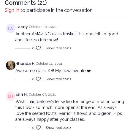
mechanical methods, without the prior written permission of the
Comments (
21
)
company.
Sign In
to participate in the conversation
Lacey
October 20, 2021
Another AMAZING class Kristin! This one felt so good
and I feel so free now!
0
Show replies (1)
Rhonda F.
October 14, 2021
Awesome class, KB! My new favorite ❤️
0
Show replies (1)
Erin H.
October 07, 2021
Wish I had before/after video for range of motion during
this flow - so much more open at the end! As always,
love the seated twists, warrior 2 flows, and pigeon. Hips
are always happy after your classes.
0
Show replies (1)