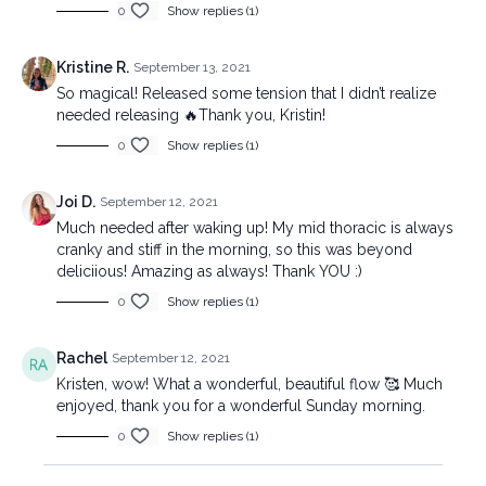
0
Show replies (1)
Kristine R.
September 13, 2021
So magical! Released some tension that I didn’t realize
needed releasing 🔥Thank you, Kristin!
0
Show replies (1)
Joi D.
September 12, 2021
Much needed after waking up! My mid thoracic is always
cranky and stiff in the morning, so this was beyond
deliciious! Amazing as always! Thank YOU :)
0
Show replies (1)
Rachel
September 12, 2021
Kristen, wow! What a wonderful, beautiful flow 🥰 Much
enjoyed, thank you for a wonderful Sunday morning.
0
Show replies (1)