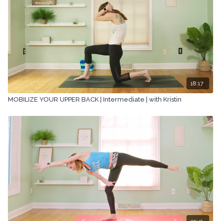
18:17
MOBILIZE YOUR UPPER BACK | Intermediate | with Kristin
35:41