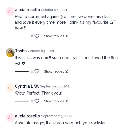
alicia.rosello
October 07, 2021
Had to comment again- 3rd time I've done this class,
and love it every time more. I think it's my favourite LYT
flow !!
0
Show replies (1)
Tasha
October 03, 2021
this class was epic!! such cool transitions, loved the float
w2 💖
0
Show replies (1)
Cynthia L W.
September 13, 2021
Wow! Perfect. Thank you!
0
Show replies (1)
alicia.rosello
September 13, 2021
Absolute magic, thank you so much you rockstar!