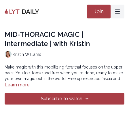
Join
MID-THORACIC MAGIC |
Intermediate | with Kristin
Kristin Williams
Make magic with this mobilizing flow that focuses on the upper
back. You feel loose and free when you're done, ready to make
your own magic out in the world! Free up restricted fascia and
create space to move and breathe better, all in just 60 minutes!
Learn more
SMOOTH 21
Subscribe to watch
Copyright © 2021 LYT Yoga® Inc.
All rights reserved. No part of this broadcast may be
reproduced, distributed, or transmitted in any form or by any
means, including transcribing, recording or other electronic or